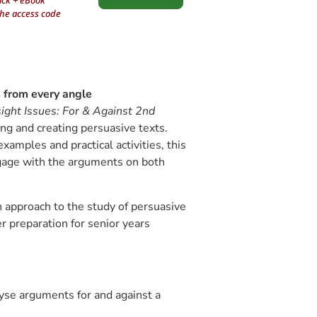
ack + eBook
the access code
s from every angle
sight Issues: For & Against
2nd
ing and creating persuasive texts.
amples and practical activities, this
gage with the arguments on both
 approach to the study of persuasive
er preparation for senior years
yse arguments for and against a