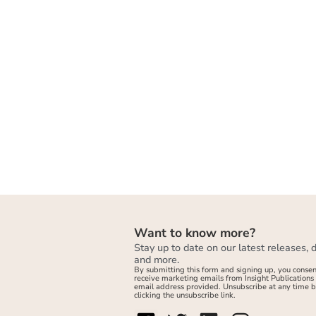
Want to know more?
Stay up to date on our latest releases, 
and more.
By submitting this form and signing up, you consen
receive marketing emails from Insight Publications 
email address provided. Unsubscribe at any time 
clicking the unsubscribe link.