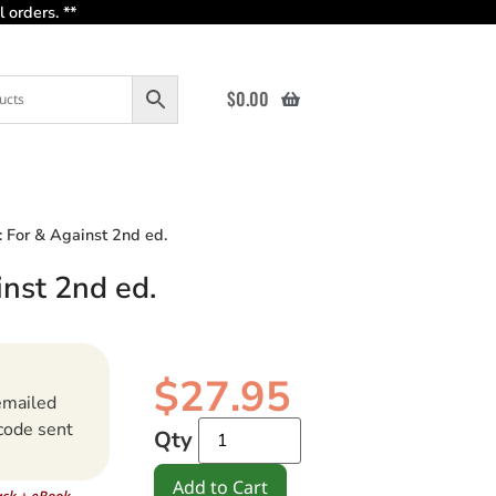
 orders. **
$
0.00
s: For & Against 2nd ed.
inst 2nd ed.
$
27.95
emailed
code sent
Qty
Add to Cart