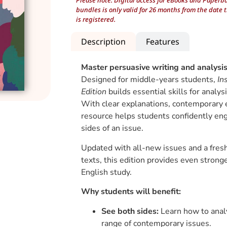
Please note: Digital access for eBooks and Paperb
bundles is only valid for 26 months from the date 
is registered.
Description
Features
Master persuasive writing and analysi
Designed for middle-years students,
In
Edition
builds essential skills for analys
With clear explanations, contemporary ex
resource helps students confidently en
sides of an issue.
Updated with all-new issues and a fresh
texts, this edition provides even strong
English study.
Why students will benefit:
See both sides:
Learn how to anal
range of contemporary issues.