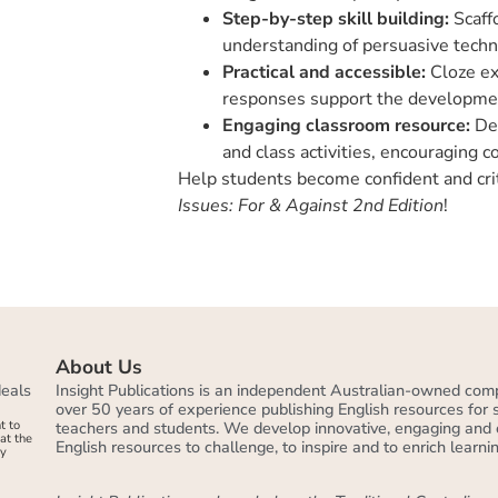
Step-by-step skill building:
Scaffo
understanding of persuasive techn
Practical and accessible:
Cloze ex
responses support the development
Engaging classroom resource:
Des
and class activities, encouraging c
Help students become confident and crit
Issues: For & Against
2nd Edition
!
About Us
deals
Insight Publications is an independent Australian-owned com
over 50 years of experience publishing English resources for
t to
teachers and students. We develop innovative, engaging and 
at the
English resources to challenge, to inspire and to enrich learnin
by