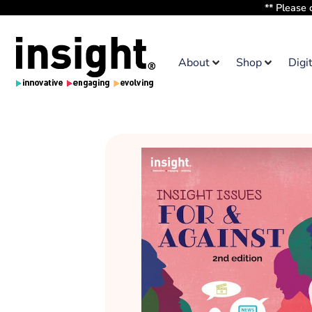
** Please 
About
Shop
Digi