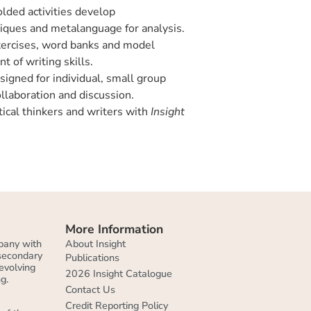
lded activities develop
iques and metalanguage for analysis.
ercises, word banks and model
 of writing skills.
igned for individual, small group
ollaboration and discussion.
ical thinkers and writers with
Insight
More Information
About Insight
pany with
 secondary
Publications
evolving
2026 Insight Catalogue
g.
Contact Us
Credit Reporting Policy