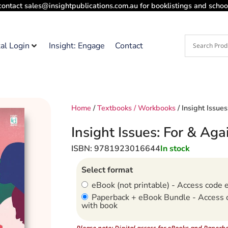
contact sales@insightpublications.com.au for booklistings and school
tal Login
Insight: Engage
Contact
Home
/
Textbooks / Workbooks
/ Insight Issue
Insight Issues: For & Aga
ISBN: 9781923016644
In stock
Select format
eBook (not printable) - Access code 
Paperback + eBook Bundle - Access 
with book