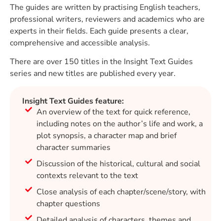
The guides are written by practising English teachers,
professional writers, reviewers and academics who are
experts in their fields. Each guide presents a clear,
comprehensive and accessible analysis.
There are over 150 titles in the Insight Text Guides
series and new titles are published every year.
Insight Text Guides feature:
An overview of the text for quick reference,
including notes on the author’s life and work, a
plot synopsis, a character map and brief
character summaries
Discussion of the historical, cultural and social
contexts relevant to the text
Close analysis of each chapter/scene/story, with
chapter questions
Detailed analysis of characters, themes and