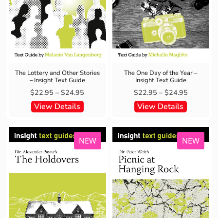
The Lottery and Other Stories
The One Day of the Year –
– Insight Text Guide
Insight Text Guide
$
22.95
–
$
24.95
$
22.95
–
$
24.95
View Details
View Details
NEW
NEW