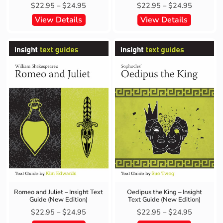
$
22.95
–
$
24.95
$
22.95
–
$
24.95
View Details
View Details
Romeo and Juliet – Insight Text
Oedipus the King – Insight
Guide (New Edition)
Text Guide (New Edition)
$
22.95
–
$
24.95
$
22.95
–
$
24.95