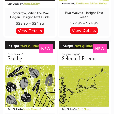
Two Wolves – Insight Text
Tomorrow, When the War
Guide
Began – Insight Text Guide
$
22.95
–
$
24.95
$
22.95
–
$
24.95
View Details
View Details
NEW
NEW