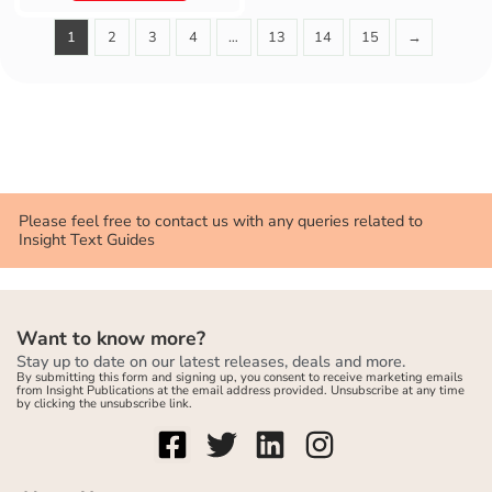
1
2
3
4
…
13
14
15
→
Please feel free to contact us with any queries related to
Insight Text Guides
Want to know more?
Stay up to date on our latest releases, deals and more.
By submitting this form and signing up, you consent to receive marketing emails
from Insight Publications at the email address provided. Unsubscribe at any time
by clicking the unsubscribe link.