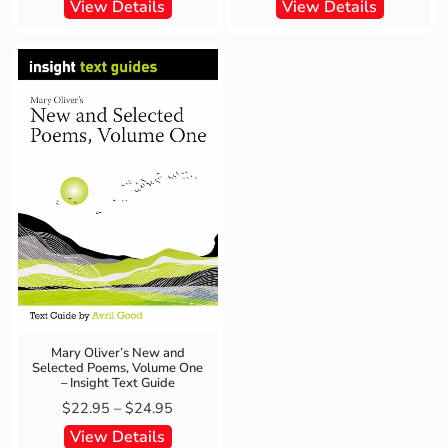
View Details
View Details
Mary Oliver’s New and
Selected Poems, Volume One
– Insight Text Guide
$
22.95
–
$
24.95
View Details