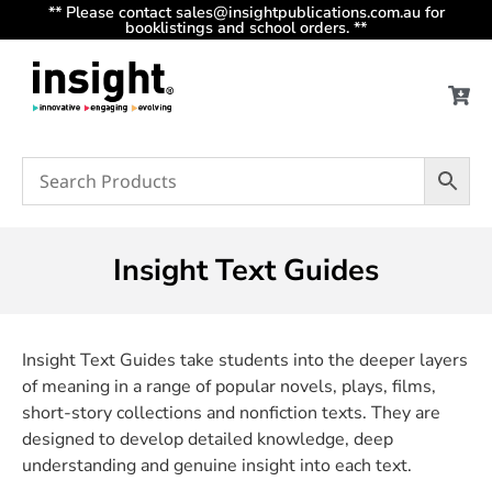
** Please contact sales@insightpublications.com.au for
booklistings and school orders. **
Insight Text Guides
Insight Text Guides take students into the deeper layers
of meaning in a range of popular novels, plays, films,
short-story collections and nonfiction texts. They are
designed to develop detailed knowledge, deep
understanding and genuine insight into each text.