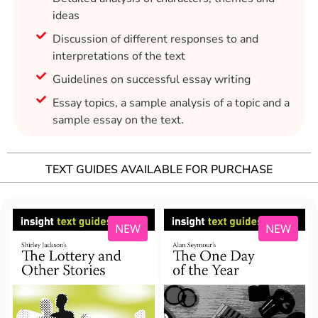
ideas
Discussion of different responses to and
interpretations of the text
Guidelines on successful essay writing
Essay topics, a sample analysis of a topic and a
sample essay on the text.
TEXT GUIDES AVAILABLE FOR PURCHASE
NEW
NEW