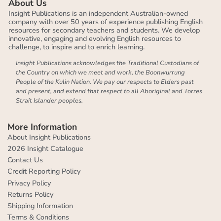
About Us
Insight Publications is an independent Australian-owned
company with over 50 years of experience publishing English
resources for secondary teachers and students. We develop
innovative, engaging and evolving English resources to
challenge, to inspire and to enrich learning.
Insight Publications acknowledges the Traditional Custodians of
the Country on which we meet and work, the Boonwurrung
People of the Kulin Nation. We pay our respects to Elders past
and present, and extend that respect to all Aboriginal and Torres
Strait Islander peoples.
More Information
About Insight Publications
2026 Insight Catalogue
Contact Us
Credit Reporting Policy
Privacy Policy
Returns Policy
Shipping Information
Terms & Conditions