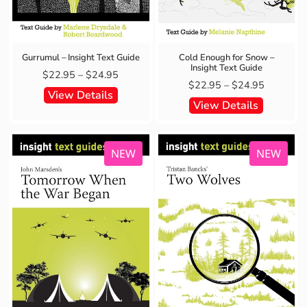
Gurrumul – Insight Text Guide
Cold Enough for Snow –
Insight Text Guide
$
22.95
–
$
24.95
$
22.95
–
$
24.95
View Details
View Details
NEW
NEW