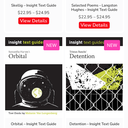
Skellig – Insight Text Guide
Selected Poems – Langston
Hughes – Insight Text Guide
$
22.95
–
$
24.95
$
22.95
–
$
24.95
View Details
View Details
NEW
NEW
Detention – Insight Text Guide
Orbital – Insight Text Guide