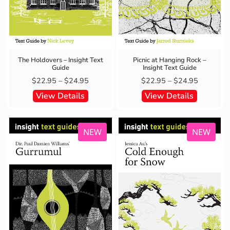
The Holdovers – Insight Text
Picnic at Hanging Rock –
Guide
Insight Text Guide
$
22.95
–
$
24.95
$
22.95
–
$
24.95
View Details
View Details
NEW
NEW