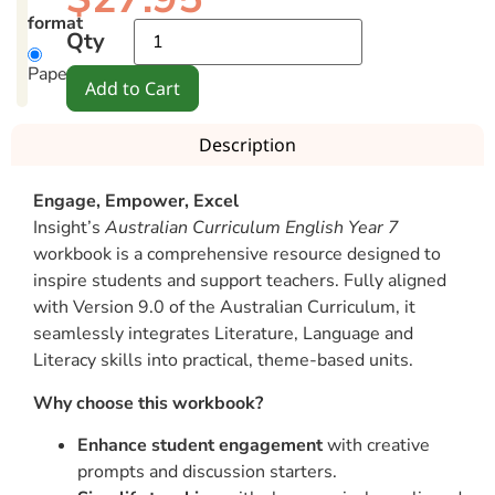
format
Qty
Paperback
Add to Cart
Description
Engage, Empower, Excel
Insight’s
Australian Curriculum English Year 7
workbook is a comprehensive resource designed to
inspire students and support teachers. Fully aligned
with Version 9.0 of the Australian Curriculum, it
seamlessly integrates Literature, Language and
Literacy skills into practical, theme-based units.
Why choose this workbook?
Enhance student engagement
with creative
prompts and discussion starters.