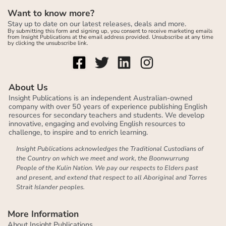
Want to know more?
Stay up to date on our latest releases, deals and more.
By submitting this form and signing up, you consent to receive marketing emails
from Insight Publications at the email address provided. Unsubscribe at any time
by clicking the unsubscribe link.
About Us
Insight Publications is an independent Australian-owned
company with over 50 years of experience publishing English
resources for secondary teachers and students. We develop
innovative, engaging and evolving English resources to
challenge, to inspire and to enrich learning.
Insight Publications acknowledges the Traditional Custodians of
the Country on which we meet and work, the Boonwurrung
People of the Kulin Nation. We pay our respects to Elders past
and present, and extend that respect to all Aboriginal and Torres
Strait Islander peoples.
More Information
About Insight Publications