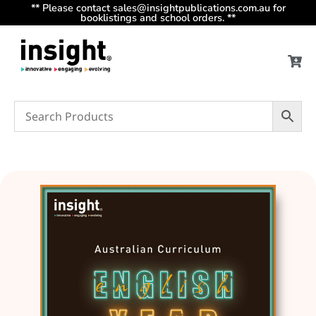
** Please contact sales@insightpublications.com.au for
booklistings and school orders. **