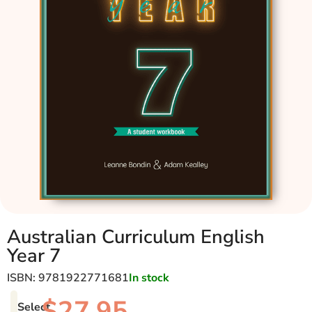
Australian Curriculum English
Year 7
ISBN: 9781922771681
In stock
$
27.95
Select