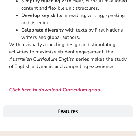
Simplify teaching
with clear, curriculum-aligned
content and flexible unit structures.
Develop key skills
in reading, writing, speaking
and listening.
Celebrate diversity
with texts by First Nations
writers and global authors.
With a visually appealing design and stimulating
activities to maximise student engagement, the
Australian Curriculum English
series makes the study
of English a dynamic and compelling experience.
Click here to download Curriculum grids.
Features