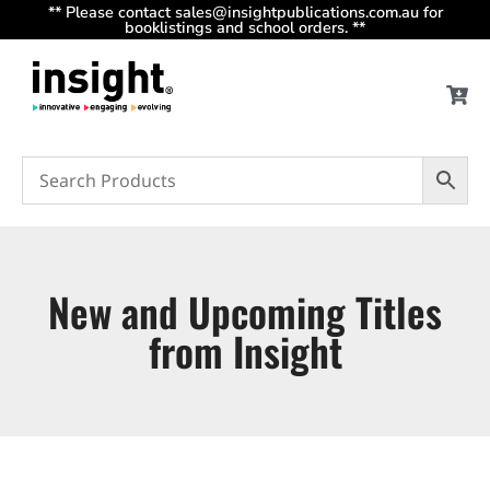
** Please contact sales@insightpublications.com.au for
booklistings and school orders. **
New and Upcoming Titles
from Insight