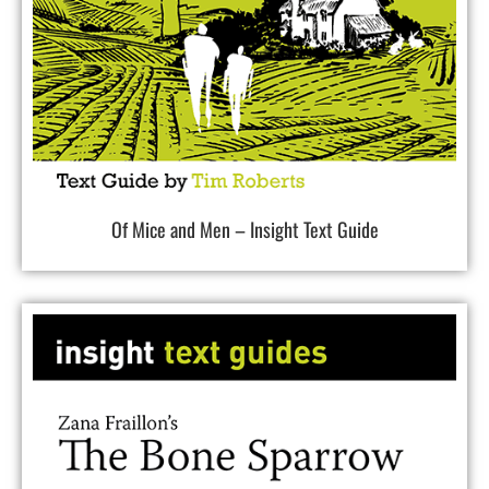
Of Mice and Men – Insight Text Guide