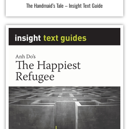
The Handmaid’s Tale – Insight Text Guide