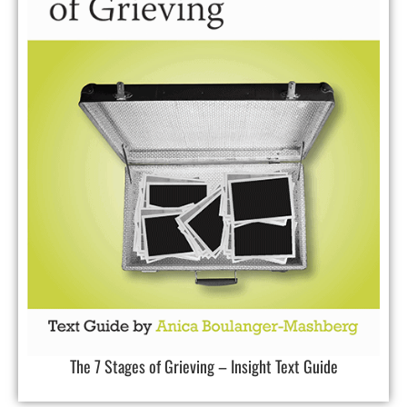
The 7 Stages of Grieving – Insight Text Guide