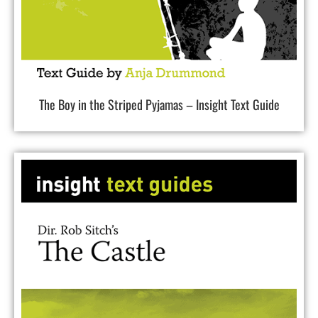
The Boy in the Striped Pyjamas – Insight Text Guide