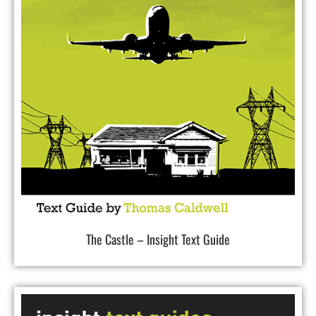
The Castle – Insight Text Guide