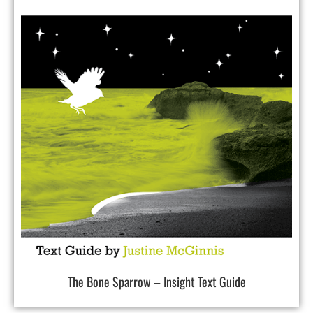
The Bone Sparrow – Insight Text Guide