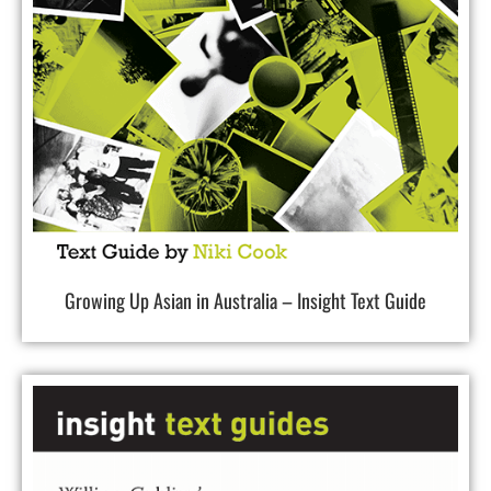
Growing Up Asian in Australia – Insight Text Guide