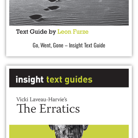
Go, Went, Gone – Insight Text Guide