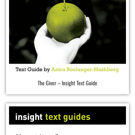
The Giver – Insight Text Guide