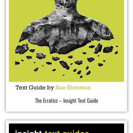
The Erratics – Insight Text Guide