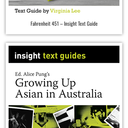
Fahrenheit 451 – Insight Text Guide