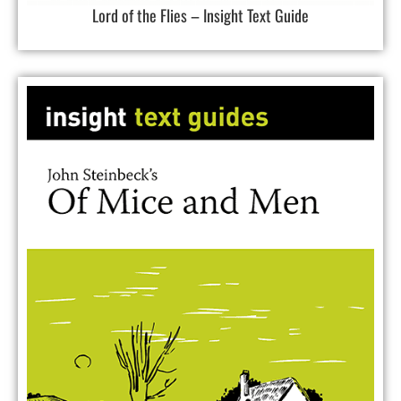
Lord of the Flies – Insight Text Guide