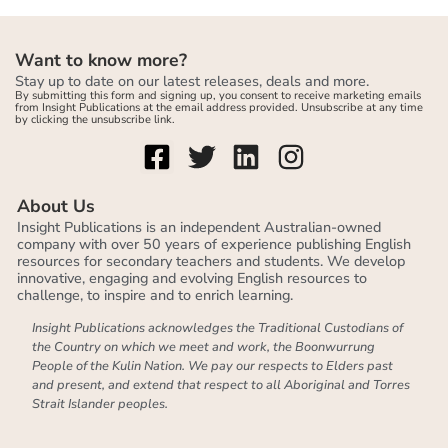
Want to know more?
Stay up to date on our latest releases, deals and more.
By submitting this form and signing up, you consent to receive marketing emails
from Insight Publications at the email address provided. Unsubscribe at any time
by clicking the unsubscribe link.
About Us
Insight Publications is an independent Australian-owned
company with over 50 years of experience publishing English
resources for secondary teachers and students. We develop
innovative, engaging and evolving English resources to
challenge, to inspire and to enrich learning.
Insight Publications acknowledges the Traditional Custodians of
the Country on which we meet and work, the Boonwurrung
People of the Kulin Nation. We pay our respects to Elders past
and present, and extend that respect to all Aboriginal and Torres
Strait Islander peoples.