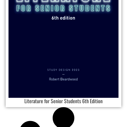
Literature for Senior Students 6th Edition