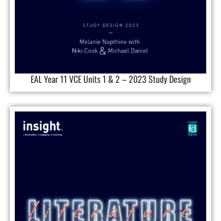
EAL Year 11 VCE Units 1 & 2 – 2023 Study Design