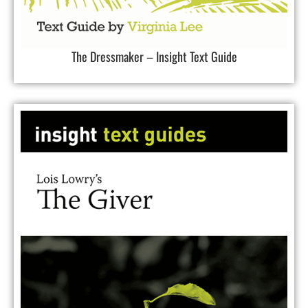
The Dressmaker – Insight Text Guide