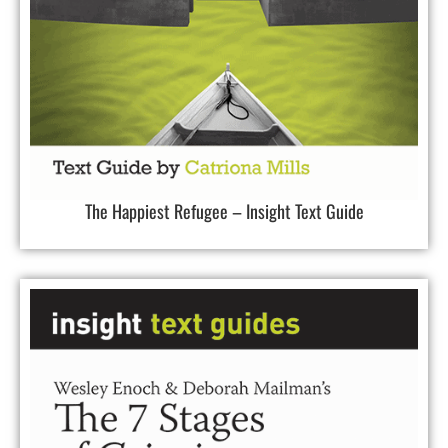
The Happiest Refugee – Insight Text Guide