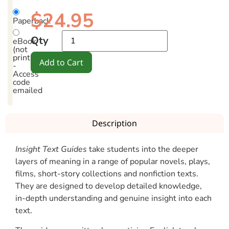
$
24.95
Paperback
Qty
eBook
(not
printable)
Add to Cart
-
Access
code
emailed
Description
Insight Text Guides
take students into the deeper
layers of meaning in a range of popular novels, plays,
films, short-story collections and nonfiction texts.
They are designed to develop detailed knowledge,
in-depth understanding and genuine insight into each
text.