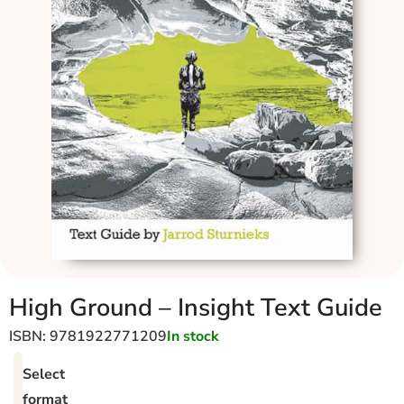
High Ground – Insight Text Guide
ISBN: 9781922771209
In stock
Select
format