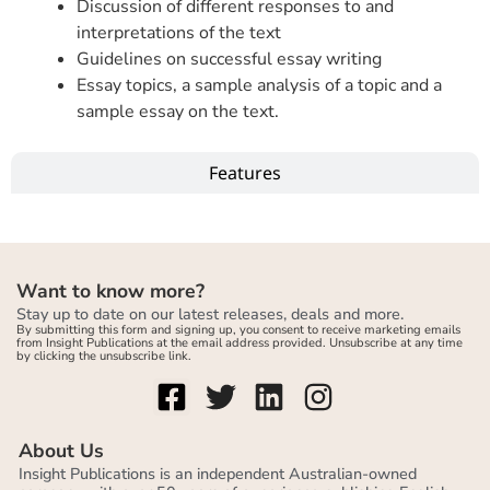
Discussion of different responses to and
interpretations of the text
Guidelines on successful essay writing
Essay topics, a sample analysis of a topic and a
sample essay on the text.
Features
Want to know more?
Stay up to date on our latest releases, deals and more.
By submitting this form and signing up, you consent to receive marketing emails
from Insight Publications at the email address provided. Unsubscribe at any time
by clicking the unsubscribe link.
About Us
Insight Publications is an independent Australian-owned