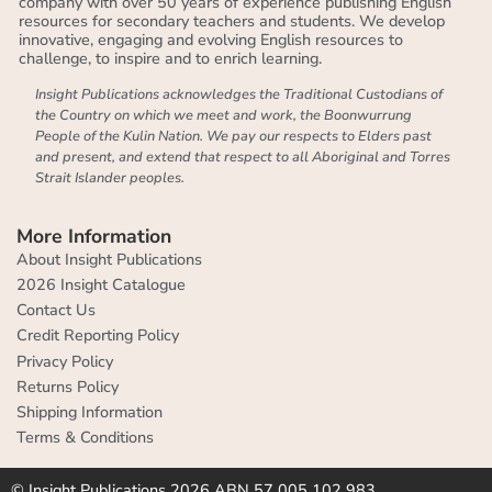
company with over 50 years of experience publishing English
resources for secondary teachers and students. We develop
innovative, engaging and evolving English resources to
challenge, to inspire and to enrich learning.
Insight Publications acknowledges the Traditional Custodians of
the Country on which we meet and work, the Boonwurrung
People of the Kulin Nation. We pay our respects to Elders past
and present, and extend that respect to all Aboriginal and Torres
Strait Islander peoples.
More Information
About Insight Publications
2026 Insight Catalogue
Contact Us
Credit Reporting Policy
Privacy Policy
Returns Policy
Shipping Information
Terms & Conditions
© Insight Publications 2026 ABN 57 005 102 983