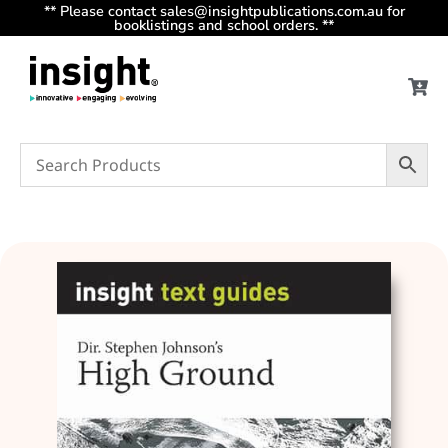
** Please contact sales@insightpublications.com.au for
booklistings and school orders. **