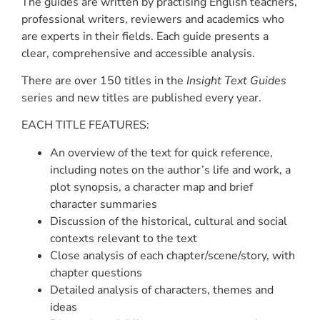
The guides are written by practising English teachers,
professional writers, reviewers and academics who
are experts in their fields. Each guide presents a
clear, comprehensive and accessible analysis.
There are over 150 titles in the
Insight Text Guides
series and new titles are published every year.
EACH TITLE FEATURES:
An overview of the text for quick reference,
including notes on the author’s life and work, a
plot synopsis, a character map and brief
character summaries
Discussion of the historical, cultural and social
contexts relevant to the text
Close analysis of each chapter/scene/story, with
chapter questions
Detailed analysis of characters, themes and
ideas