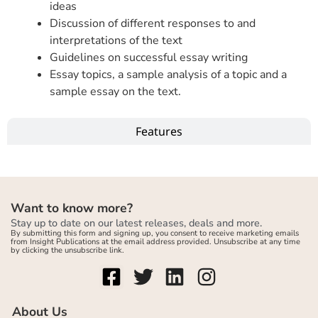
ideas
Discussion of different responses to and
interpretations of the text
Guidelines on successful essay writing
Essay topics, a sample analysis of a topic and a
sample essay on the text.
Features
Want to know more?
Stay up to date on our latest releases, deals and more.
By submitting this form and signing up, you consent to receive marketing emails
from Insight Publications at the email address provided. Unsubscribe at any time
by clicking the unsubscribe link.
About Us