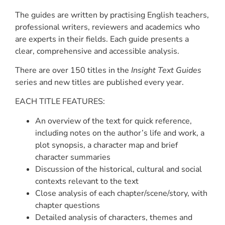
The guides are written by practising English teachers,
professional writers, reviewers and academics who
are experts in their fields. Each guide presents a
clear, comprehensive and accessible analysis.
There are over 150 titles in the
Insight Text Guides
series and new titles are published every year.
EACH TITLE FEATURES:
An overview of the text for quick reference,
including notes on the author’s life and work, a
plot synopsis, a character map and brief
character summaries
Discussion of the historical, cultural and social
contexts relevant to the text
Close analysis of each chapter/scene/story, with
chapter questions
Detailed analysis of characters, themes and