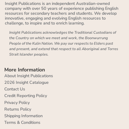
Insight Publications is an independent Australian-owned
company with over 50 years of experience publishing English
resources for secondary teachers and students. We develop
innovative, engaging and evolving English resources to
challenge, to inspire and to enrich learning.
Insight Publications acknowledges the Traditional Custodians of
the Country on which we meet and work, the Boonwurrung
People of the Kulin Nation. We pay our respects to Elders past
and present, and extend that respect to all Aboriginal and Torres
Strait Islander peoples.
More Information
About Insight Publications
2026 Insight Catalogue
Contact Us
Credit Reporting Policy
Privacy Policy
Returns Policy
Shipping Information
Terms & Conditions