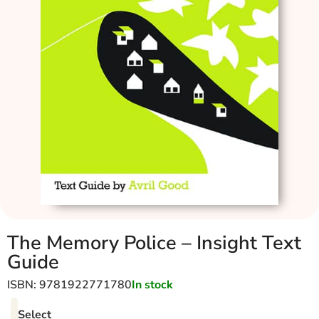
The Memory Police – Insight Text
Guide
ISBN: 9781922771780
In stock
Select