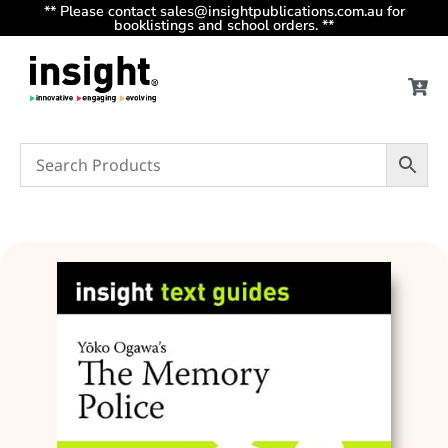
** Please contact sales@insightpublications.com.au for
booklistings and school orders. **