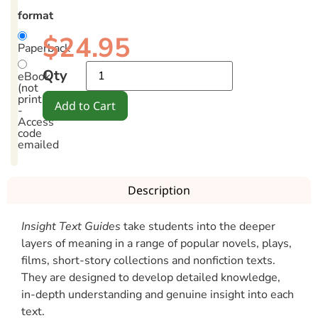
format
$
24.95
Paperback
Qty
eBook
(not
printable)
Add to Cart
-
Access
code
emailed
Description
Insight Text Guides
take students into the deeper
layers of meaning in a range of popular novels, plays,
films, short-story collections and nonfiction texts.
They are designed to develop detailed knowledge,
in-depth understanding and genuine insight into each
text.