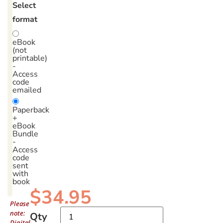
Select
format
eBook
(not
printable)
-
Access
code
emailed
Paperback
+
eBook
Bundle
-
Access
code
sent
with
book
$
34.95
Please
note:
Qty
Digital