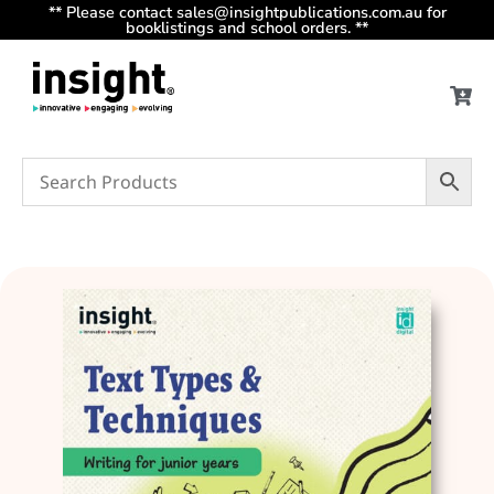
** Please contact sales@insightpublications.com.au for
booklistings and school orders. **