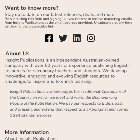
Want to know more?
Stay up to date on our latest releases, deals and more.
By submitting this form and signing up, you consent to receive marketing emails
from Insight Publications at the email address provided. Unsubscribe at any time
by clicking the unsubscribe link.
About Us
Insight Publications is an independent Australian-owned
company with over 50 years of experience publishing English
resources for secondary teachers and students. We develop
innovative, engaging and evolving English resources to
challenge, to inspire and to enrich learning.
Insight Publications acknowledges the Traditional Custodians of
the Country on which we meet and work, the Boonwurrung
People of the Kulin Nation. We pay our respects to Elders past
and present, and extend that respect to all Aboriginal and Torres
Strait Islander peoples.
More Information
About Insight Publications