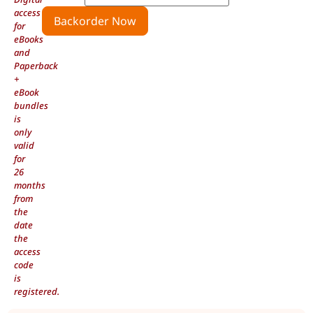
access
Backorder Now
for
eBooks
and
Paperback
+
eBook
bundles
is
only
valid
for
26
months
from
the
date
the
access
code
is
registered.