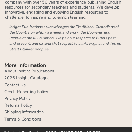
company with over 50 years of experience publishing English
resources for secondary teachers and students. We develop
innovative, engaging and evolving English resources to
challenge, to inspire and to enrich learning.
Insight Publications acknowledges the Traditional Custodians of
the Country on which we meet and work, the Boonwurrung
People of the Kulin Nation. We pay our respects to Elders past
and present, and extend that respect to all Aboriginal and Torres
Strait Islander peoples.
More Information
About Insight Publications
2026 Insight Catalogue
Contact Us
Credit Reporting Policy
Privacy Policy
Returns Policy
Shipping Information
Terms & Conditions