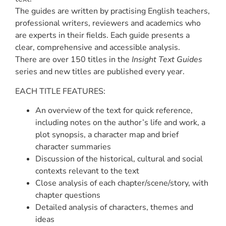
The guides are written by practising English teachers,
professional writers, reviewers and academics who
are experts in their fields. Each guide presents a
clear, comprehensive and accessible analysis.
There are over 150 titles in the
Insight Text Guides
series and new titles are published every year.
EACH TITLE FEATURES:
An overview of the text for quick reference,
including notes on the author’s life and work, a
plot synopsis, a character map and brief
character summaries
Discussion of the historical, cultural and social
contexts relevant to the text
Close analysis of each chapter/scene/story, with
chapter questions
Detailed analysis of characters, themes and
ideas