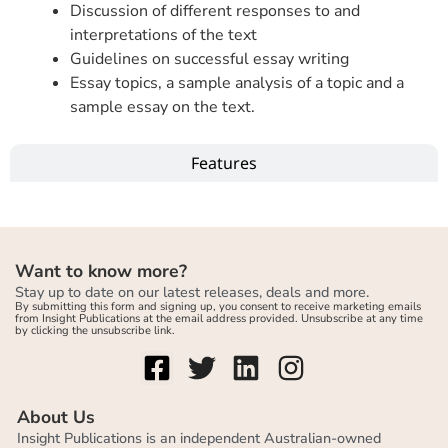
Discussion of different responses to and
interpretations of the text
Guidelines on successful essay writing
Essay topics, a sample analysis of a topic and a
sample essay on the text.
Features
Want to know more?
Stay up to date on our latest releases, deals and more.
By submitting this form and signing up, you consent to receive marketing emails
from Insight Publications at the email address provided. Unsubscribe at any time
by clicking the unsubscribe link.
About Us
Insight Publications is an independent Australian-owned