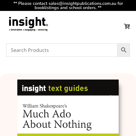
** Please contact sales@insightpublications.com.au for
booklistings and school orders. **