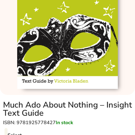
Much Ado About Nothing – Insight
Text Guide
ISBN: 9781925778427
In stock