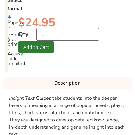
Select
format
$
24.95
Paperback
Qty
eBook
(not
printable)
Add to Cart
-
Access
code
emailed
Description
Insight Text Guides
take students into the deeper
layers of meaning in a range of popular novels, plays,
films, short-story collections and nonfiction texts.
They are designed to develop detailed knowledge,
in-depth understanding and genuine insight into each
text.