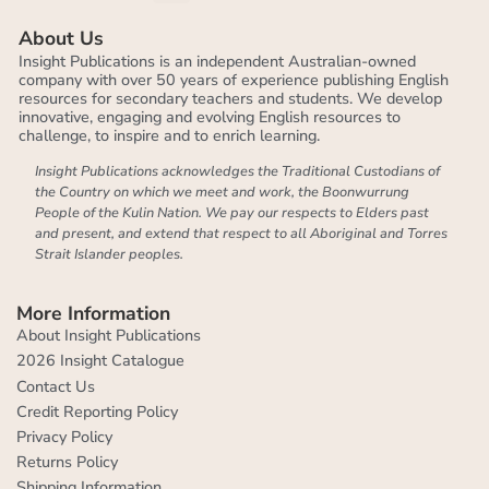
About Us
Insight Publications is an independent Australian-owned
company with over 50 years of experience publishing English
resources for secondary teachers and students. We develop
innovative, engaging and evolving English resources to
challenge, to inspire and to enrich learning.
Insight Publications acknowledges the Traditional Custodians of
the Country on which we meet and work, the Boonwurrung
People of the Kulin Nation. We pay our respects to Elders past
and present, and extend that respect to all Aboriginal and Torres
Strait Islander peoples.
More Information
About Insight Publications
2026 Insight Catalogue
Contact Us
Credit Reporting Policy
Privacy Policy
Returns Policy
Shipping Information