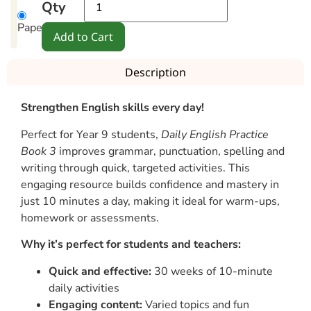
Qty
Paperback
Add to Cart
Description
Strengthen English skills every day!
Perfect for Year 9 students,
Daily English Practice
Book 3
improves grammar, punctuation, spelling and
writing through quick, targeted activities. This
engaging resource builds confidence and mastery in
just 10 minutes a day, making it ideal for warm-ups,
homework or assessments.
Why it’s perfect for students and teachers:
Quick and effective:
30 weeks of 10-minute
daily activities
Engaging content:
Varied topics and fun