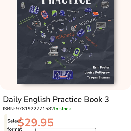
Daily English Practice Book 3
ISBN: 9781922771582
In stock
$
29.95
Select
format