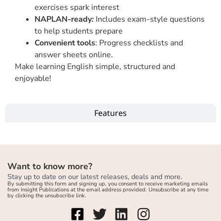
exercises spark interest
NAPLAN-ready
:
Includes exam-style questions
to help students prepare
Convenient tools
: Progress checklists and
answer sheets online.
Make learning English simple, structured and
enjoyable!
Features
Want to know more?
Stay up to date on our latest releases, deals and more.
By submitting this form and signing up, you consent to receive marketing emails
from Insight Publications at the email address provided. Unsubscribe at any time
by clicking the unsubscribe link.