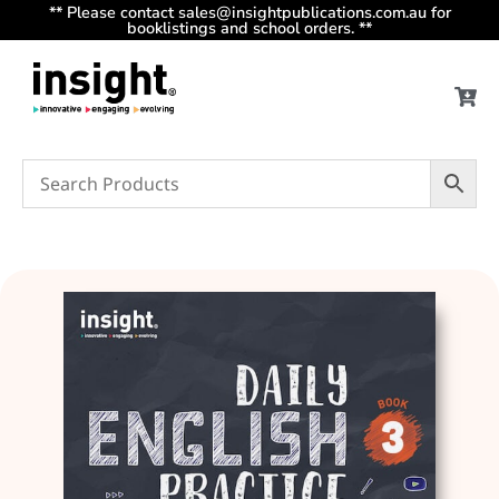
** Please contact sales@insightpublications.com.au for
booklistings and school orders. **