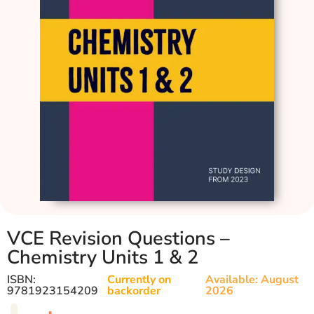
VCE Revision Questions –
Chemistry Units 1 & 2
ISBN:
Currently on
Available: August
9781923154209
backorder
2026