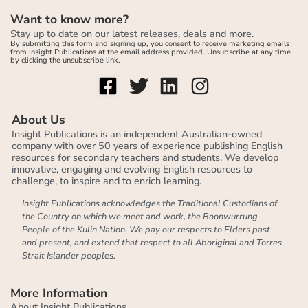
Want to know more?
Stay up to date on our latest releases, deals and more.
By submitting this form and signing up, you consent to receive marketing emails
from Insight Publications at the email address provided. Unsubscribe at any time
by clicking the unsubscribe link.
About Us
Insight Publications is an independent Australian-owned
company with over 50 years of experience publishing English
resources for secondary teachers and students. We develop
innovative, engaging and evolving English resources to
challenge, to inspire and to enrich learning.
Insight Publications acknowledges the Traditional Custodians of
the Country on which we meet and work, the Boonwurrung
People of the Kulin Nation. We pay our respects to Elders past
and present, and extend that respect to all Aboriginal and Torres
Strait Islander peoples.
More Information
About Insight Publications