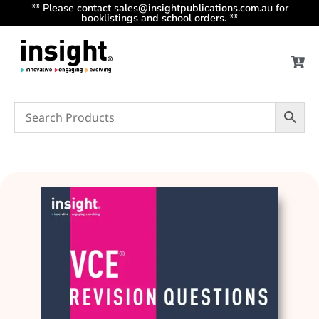
** Please contact sales@insightpublications.com.au for
booklistings and school orders. **