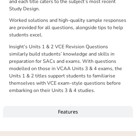
and each title caters to the subject’s most recent
Study Design.
Worked solutions and high-quality sample responses
are provided for all questions, alongside tips to help
students excel.
Insight’s Units 1 & 2 VCE Revision Questions
similarly build students’ knowledge and skills in
preparation for SACs and exams. With questions
modelled on those in VCAA Units 3 & 4 exams, the
Units 1 & 2 titles support students to familiarise
themselves with VCE exam-style questions before
embarking on their Units 3 & 4 studies.
Features