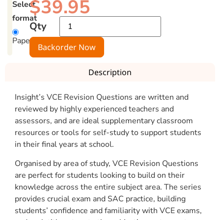
$
39.95
Select
format
Qty
Paperback
Backorder Now
Description
Insight’s VCE Revision Questions are written and
reviewed by highly experienced teachers and
assessors, and are ideal supplementary classroom
resources or tools for self-study to support students
in their final years at school.
Organised by area of study, VCE Revision Questions
are perfect for students looking to build on their
knowledge across the entire subject area. The series
provides crucial exam and SAC practice, building
students’ confidence and familiarity with VCE exams,