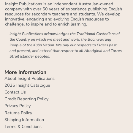
Insight Publications is an independent Australian-owned
company with over 50 years of experience publishing English
resources for secondary teachers and students. We develop
innovative, engaging and evolving English resources to
challenge, to inspire and to enrich learning.
Insight Publications acknowledges the Traditional Custodians of
the Country on which we meet and work, the Boonwurrung
People of the Kulin Nation. We pay our respects to Elders past
and present, and extend that respect to all Aboriginal and Torres
Strait Islander peoples.
More Information
About Insight Publications
2026 Insight Catalogue
Contact Us
Credit Reporting Policy
Privacy Policy
Returns Policy
Shipping Information
Terms & Conditions