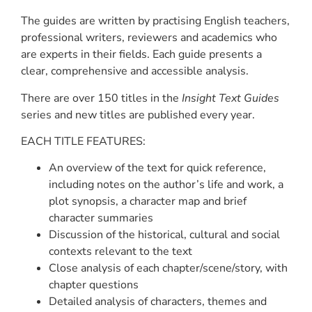
The guides are written by practising English teachers,
professional writers, reviewers and academics who
are experts in their fields. Each guide presents a
clear, comprehensive and accessible analysis.
There are over 150 titles in the
Insight Text Guides
series and new titles are published every year.
EACH TITLE FEATURES:
An overview of the text for quick reference,
including notes on the author’s life and work, a
plot synopsis, a character map and brief
character summaries
Discussion of the historical, cultural and social
contexts relevant to the text
Close analysis of each chapter/scene/story, with
chapter questions
Detailed analysis of characters, themes and