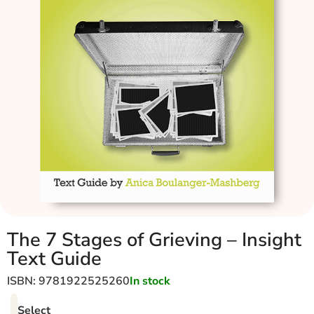
The 7 Stages of Grieving – Insight
Text Guide
ISBN: 9781922525260
In stock
Select