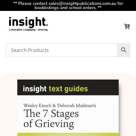
** Please contact sales@insightpublications.com.au for
booklistings and school orders. **