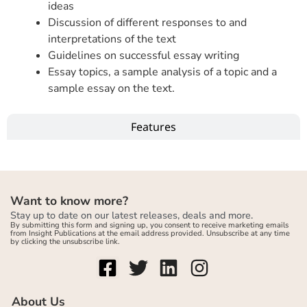
ideas
Discussion of different responses to and
interpretations of the text
Guidelines on successful essay writing
Essay topics, a sample analysis of a topic and a
sample essay on the text.
Features
Want to know more?
Stay up to date on our latest releases, deals and more.
By submitting this form and signing up, you consent to receive marketing emails
from Insight Publications at the email address provided. Unsubscribe at any time
by clicking the unsubscribe link.
About Us