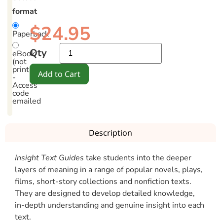
format
$
24.95
Paperback
Qty
eBook
(not
printable)
Add to Cart
-
Access
code
emailed
Description
Insight Text Guides
take students into the deeper
layers of meaning in a range of popular novels, plays,
films, short-story collections and nonfiction texts.
They are designed to develop detailed knowledge,
in-depth understanding and genuine insight into each
text.