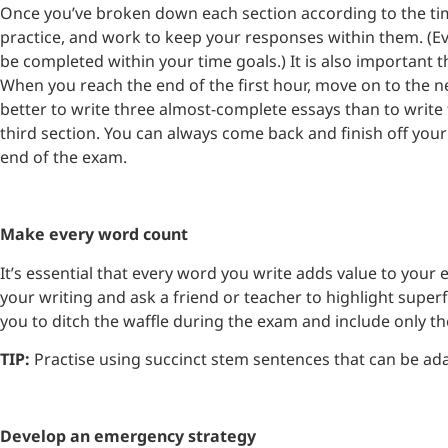
Once you’ve broken down each section according to the tim
practice, and work to keep your responses within them. (E
be completed within your time goals.) It is also important th
When you reach the end of the first hour, move on to the next
better to write three almost-complete essays than to write 
third section. You can always come back and finish off you
end of the exam.
Make every word count
It’s essential that every word you write adds value to your e
your writing and ask a friend or teacher to highlight super
you to ditch the waffle during the exam and include only t
TIP:
Practise using succinct stem sentences that can be ada
Develop an emergency strategy