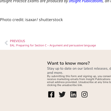
Insight Practice Exams are produced by
Insight Publications
, an
Photo credit: isaxar/ shutterstock
PREVIOUS
EAL: Preparing for Section C – Argument and persuasive language
Want to know more?
Stay up to date on our latest releases, 
and more.
By submitting this form and signing up, you consen
receive marketing emails from Insight Publications 
email address provided. Unsubscribe at any time 
clicking the unsubscribe link.