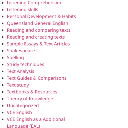
Listening Comprehension
Listening skills
Personal Development & Habits
Queensland General English
Reading and comparing texts
Reading and creating texts
Sample Essays & Text Articles
Shakespeare
Spelling
Study techniques
Text Analysis
Text Guides & Comparisons
Text study
Textbooks & Resources
Theory of Knowledge
Uncategorized
VCE English
VCE English as a Additional
Language (EAL)