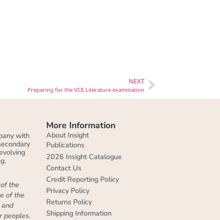
NEXT
Preparing for the VCE Literature examination
More Information
About Insight
pany with
 secondary
Publications
evolving
2026 Insight Catalogue
g.
Contact Us
Credit Reporting Policy
of the
Privacy Policy
e of the
Returns Policy
, and
Shipping Information
r peoples.