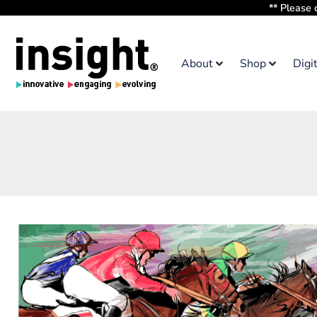
** Please 
About
Shop
Digi