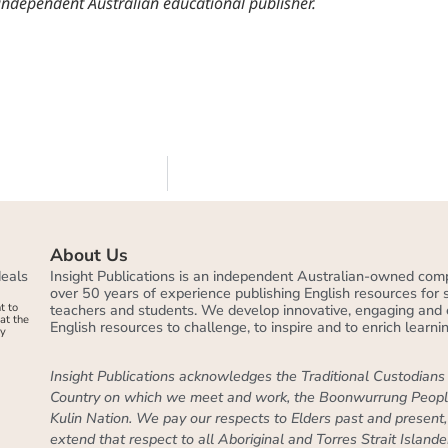
 independent Australian educational publisher.
About Us
deals
Insight Publications is an independent Australian-owned com
over 50 years of experience publishing English resources for
t to
teachers and students. We develop innovative, engaging and 
at the
English resources to challenge, to inspire and to enrich learnin
by
Insight Publications acknowledges the Traditional Custodians 
Country on which we meet and work, the Boonwurrung Peopl
Kulin Nation. We pay our respects to Elders past and present
extend that respect to all Aboriginal and Torres Strait Islande