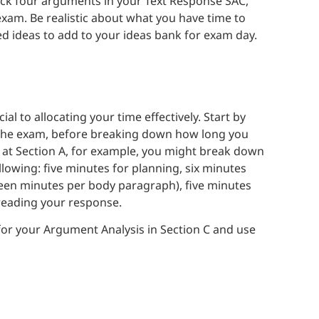
ack four arguments in your Text Response SAC,
he exam. Be realistic about what you have time to
ed ideas to add to your ideas bank for exam day.
l to allocating your time effectively. Start by
of the exam, before breaking down how long you
g at Section A, for example, you might break down
llowing: five minutes for planning, six minutes
rteen minutes per body paragraph), five minutes
freading your response.
 for your Argument Analysis in Section C and use