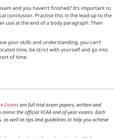
exam and you haven’t finished? It’s important to
al conclusion. Practise this in the lead-up to the
an use at the end of a body paragraph. Then
e your skills and understanding, you can’t
ocated time, be strict with yourself and go into
ort of time.
ce Exams
are full trial exam papers, written and
o mimic the official VCAA end-of-year exams. Each
as well as tips and guidelines to help you achieve