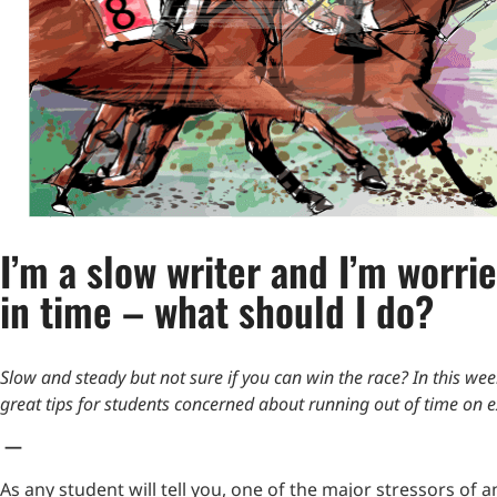
I’m a slow writer and I’m worrie
in time – what should I do?
Slow and steady but not sure if you can win the race? In this we
great tips for students concerned about running out of time on 
—
As any student will tell you, one of the major stressors of a