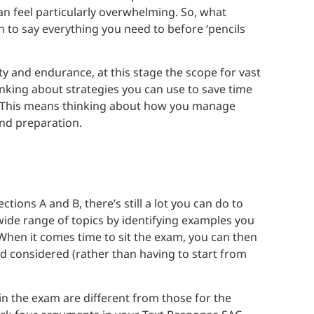
can feel particularly overwhelming. So, what
h to say everything you need to before ‘pencils
ty and endurance, at this stage the scope for vast
inking about strategies you can use to save time
g. This means thinking about how you manage
and preparation.
tions A and B, there’s still a lot you can do to
wide range of topics by identifying examples you
 When it comes time to sit the exam, you can then
d considered (rather than having to start from
 the exam are different from those for the