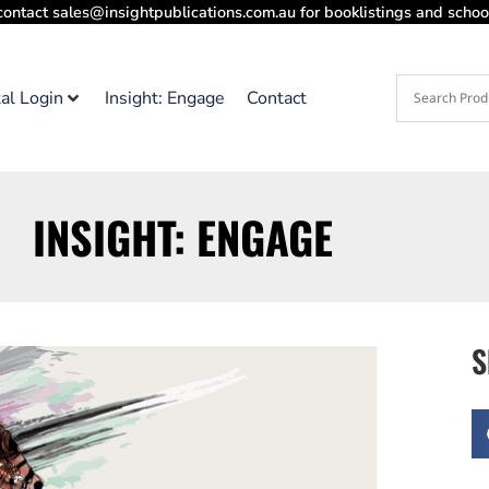
contact sales@insightpublications.com.au for booklistings and school
tal Login
Insight: Engage
Contact
INSIGHT: ENGAGE
S