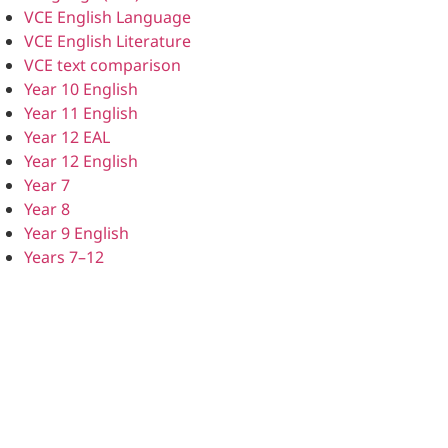
VCE English Language
VCE English Literature
VCE text comparison
Year 10 English
Year 11 English
Year 12 EAL
Year 12 English
Year 7
Year 8
Year 9 English
Years 7–12