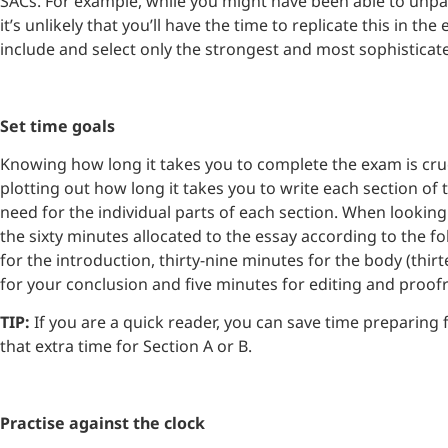
SACs. For example, while you might have been able to unp
it’s unlikely that you’ll have the time to replicate this in t
include and select only the strongest and most sophisticat
Set time goals
Knowing how long it takes you to complete the exam is crucia
plotting out how long it takes you to write each section 
need for the individual parts of each section. When lookin
the sixty minutes allocated to the essay according to the fo
for the introduction, thirty-nine minutes for the body (thi
for your conclusion and five minutes for editing and proo
TIP:
If you are a quick reader, you can save time preparing
that extra time for Section A or B.
Practise against the clock