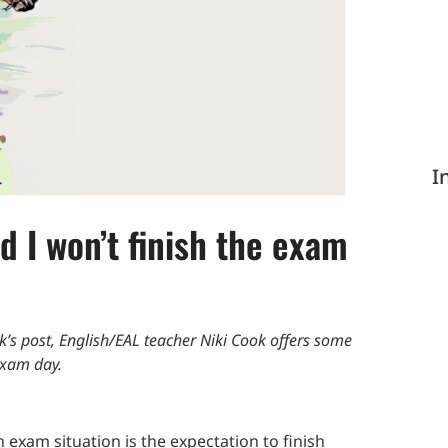
I
d I won’t finish the exam
ek’s post, English/EAL teacher Niki Cook offers some
exam day.
n exam situation is the expectation to finish