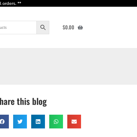
 orders. **
$
0.00
hare this blog