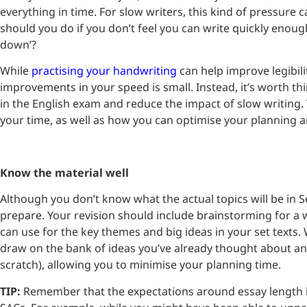
everything in time. For slow writers, this kind of pressure 
should you do if you don’t feel you can write quickly enoug
down’?
While
practising your handwriting
can help improve legibili
improvements in your speed is small. Instead, it’s worth th
in the English exam and reduce the impact of slow writin
your time, as well as how you can optimise your planning 
Know the material well
Although you don’t know what the actual topics will be in Sec
prepare. Your revision should include brainstorming for a 
can use for the key themes and big ideas in your set texts.
draw on the bank of ideas you’ve already thought about an
scratch), allowing you to minimise your planning time.
TIP:
Remember that the expectations around essay length in