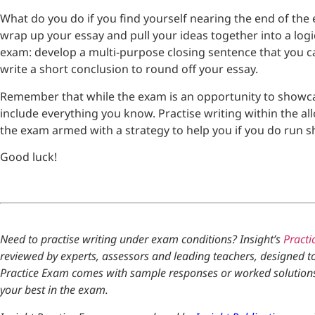
What do you do if you find yourself nearing the end of the 
wrap up your essay and pull your ideas together into a logic
exam: develop a multi-purpose closing sentence that you c
write a short conclusion to round off your essay.
Remember that while the exam is an opportunity to showcas
include everything you know. Practise writing within the all
the exam armed with a strategy to help you if you do run sh
Good luck!
Need to practise writing under exam conditions? Insight’s
Practi
reviewed by experts, assessors and leading teachers, designed t
Practice Exam comes with sample responses or worked solutions, 
your best in the exam.