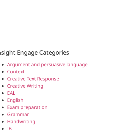
nsight Engage Categories
Argument and persuasive language
Context
Creative Text Response
Creative Writing
EAL
English
Exam preparation
Grammar
Handwriting
IB