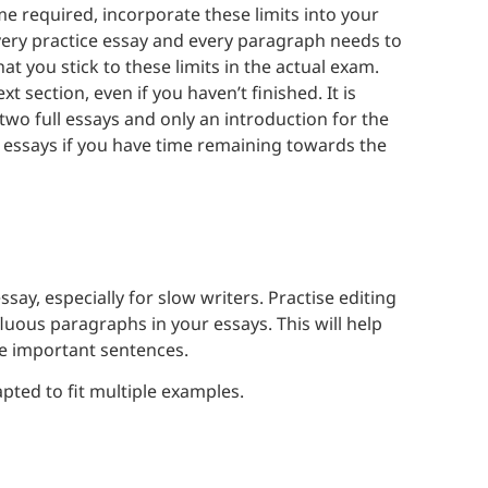
e required, incorporate these limits into your
very practice essay and every paragraph needs to
at you stick to these limits in the actual exam.
 section, even if you haven’t finished. It is
two full essays and only an introduction for the
r essays if you have time remaining towards the
ssay, especially for slow writers. Practise editing
fluous paragraphs in your essays. This will help
he important sentences.
pted to fit multiple examples.