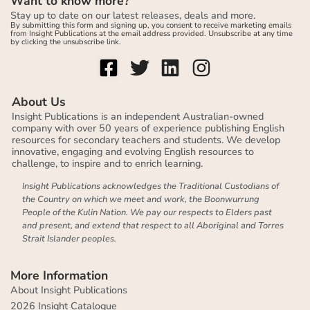
Want to know more?
Stay up to date on our latest releases, deals and more.
By submitting this form and signing up, you consent to receive marketing emails
from Insight Publications at the email address provided. Unsubscribe at any time
by clicking the unsubscribe link.
About Us
Insight Publications is an independent Australian-owned
company with over 50 years of experience publishing English
resources for secondary teachers and students. We develop
innovative, engaging and evolving English resources to
challenge, to inspire and to enrich learning.
Insight Publications acknowledges the Traditional Custodians of
the Country on which we meet and work, the Boonwurrung
People of the Kulin Nation. We pay our respects to Elders past
and present, and extend that respect to all Aboriginal and Torres
Strait Islander peoples.
More Information
About Insight Publications
2026 Insight Catalogue