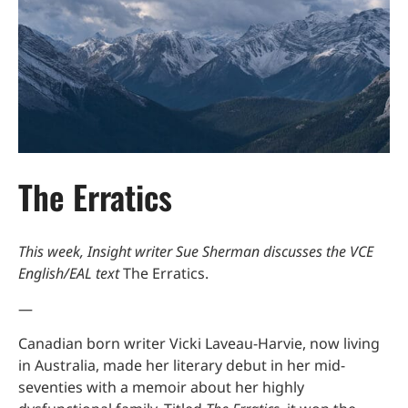
The Erratics
This week, Insight writer Sue Sherman discusses the VCE
English/EAL text
The Erratics.
—
Canadian born writer Vicki Laveau-Harvie, now living
in Australia, made her literary debut in her mid-
seventies with a memoir about her highly