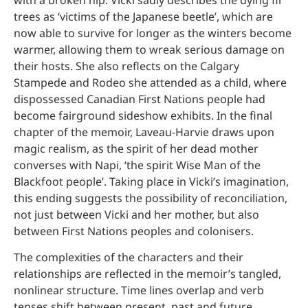
trees as ‘victims of the Japanese beetle’, which are
now able to survive for longer as the winters become
warmer, allowing them to wreak serious damage on
their hosts. She also reflects on the Calgary
Stampede and Rodeo she attended as a child, where
dispossessed Canadian First Nations people had
become fairground sideshow exhibits. In the final
chapter of the memoir, Laveau-Harvie draws upon
magic realism, as the spirit of her dead mother
converses with Napi, ‘the spirit Wise Man of the
Blackfoot people’. Taking place in Vicki’s imagination,
this ending suggests the possibility of reconciliation,
not just between Vicki and her mother, but also
between First Nations peoples and colonisers.
The complexities of the characters and their
relationships are reflected in the memoir’s tangled,
nonlinear structure. Time lines overlap and verb
tenses shift between present, past and future