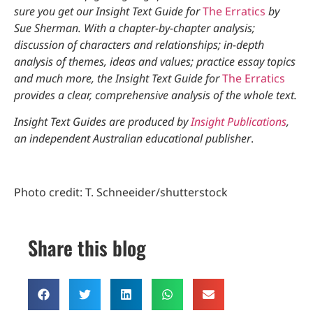
sure you get our Insight Text Guide for
The Erratics
by
Sue Sherman. With a chapter-by-chapter analysis;
discussion of characters and relationships; in-depth
analysis of themes, ideas and values; practice essay topics
and much more, the Insight Text Guide for
The Erratics
provides a clear, comprehensive analysis of the whole text.
Insight Text Guides are produced by
Insight Publications
,
an independent Australian educational publisher
.
Photo credit: T. Schneeider/shutterstock
Share this blog