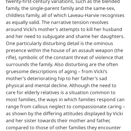
twenty-first-century variations, such as the blended
family, the single-parent family and the same-sex,
childless family, all of which Laveau-Harvie recognises
as equally valid. The narrative tension revolves
around Vicki’s mother’s attempts to kill her husband
and her need to subjugate and shame her daughters.
One particularly disturbing detail is the ominous
presence within the house of an assault weapon (the
rifle), symbolic of the constant threat of violence that
surrounds the family. Also disturbing are the often
gruesome descriptions of aging – from Vicki’s
mother’s deteriorating hip to her father’s sad
physical and mental decline. Although the need to
care for elderly relatives is a situation common to
most families, the ways in which families respond can
range from callous neglect to compassionate caring –
as shown by the differing attitudes displayed by Vicki
and her sister towards their mother and father,
compared to those of other families they encounter