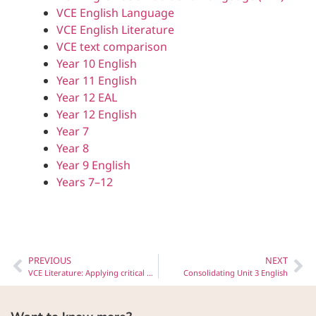
VCE English Language
VCE English Literature
VCE text comparison
Year 10 English
Year 11 English
Year 12 EAL
Year 12 English
Year 7
Year 8
Year 9 English
Years 7–12
PREVIOUS
NEXT
VCE Literature: Applying critical perspectives to texts
Consolidating Unit 3 English