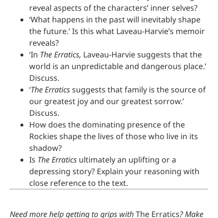
reveal aspects of the characters’ inner selves?
‘What happens in the past will inevitably shape
the future.’ Is this what Laveau-Harvie’s memoir
reveals?
‘In
The Erratics,
Laveau-Harvie suggests that the
world is an unpredictable and dangerous place.’
Discuss.
‘
The Erratics
suggests that family is the source of
our greatest joy and our greatest sorrow.’
Discuss.
How does the dominating presence of the
Rockies shape the lives of those who live in its
shadow?
Is
The Erratics
ultimately an uplifting or a
depressing story? Explain your reasoning with
close reference to the text.
Need more help getting to grips with
The Erratics
? Make