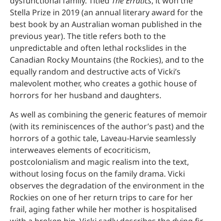
dysfunctional family. Titled
The Erratics
, it won the
Stella Prize in 2019 (an annual literary award for the
best book by an Australian woman published in the
previous year). The title refers both to the
unpredictable and often lethal rockslides in the
Canadian Rocky Mountains (the Rockies), and to the
equally random and destructive acts of Vicki’s
malevolent mother, who creates a gothic house of
horrors for her husband and daughters.
As well as combining the generic features of memoir
(with its reminiscences of the author’s past) and the
horrors of a gothic tale, Laveau-Harvie seamlessly
interweaves elements of ecocriticism,
postcolonialism and magic realism into the text,
without losing focus on the family drama. Vicki
observes the degradation of the environment in the
Rockies on one of her return trips to care for her
frail, aging father while her mother is hospitalised
with a broken hip. Vicki sadly describes the dying fir