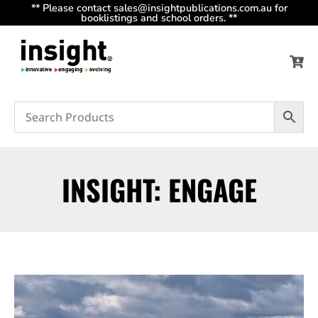
** Please contact sales@insightpublications.com.au for
booklistings and school orders. **
INSIGHT: ENGAGE