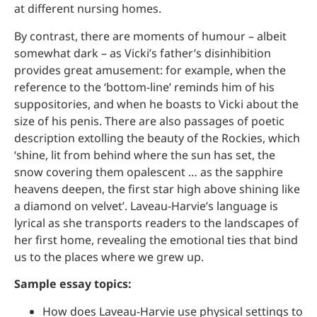
at different nursing homes.
By contrast, there are moments of humour – albeit
somewhat dark – as Vicki’s father’s disinhibition
provides great amusement: for example, when the
reference to the ‘bottom-line’ reminds him of his
suppositories, and when he boasts to Vicki about the
size of his penis. There are also passages of poetic
description extolling the beauty of the Rockies, which
‘shine, lit from behind where the sun has set, the
snow covering them opalescent … as the sapphire
heavens deepen, the first star high above shining like
a diamond on velvet’. Laveau-Harvie’s language is
lyrical as she transports readers to the landscapes of
her first home, revealing the emotional ties that bind
us to the places where we grew up.
Sample essay topics:
How does Laveau-Harvie use physical settings to