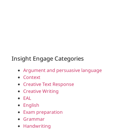
Insight Engage Categories
Argument and persuasive language
Context
Creative Text Response
Creative Writing
EAL
English
Exam preparation
Grammar
Handwriting