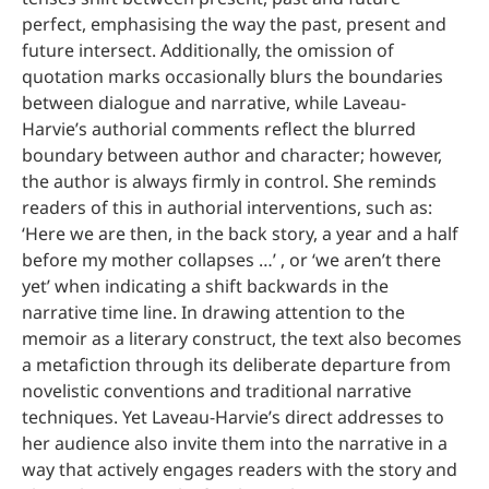
perfect, emphasising the way the past, present and
future intersect. Additionally, the omission of
quotation marks occasionally blurs the boundaries
between dialogue and narrative, while Laveau-
Harvie’s authorial comments reflect the blurred
boundary between author and character; however,
the author is always firmly in control. She reminds
readers of this in authorial interventions, such as:
‘Here we are then, in the back story, a year and a half
before my mother collapses …’ , or ‘we aren’t there
yet’ when indicating a shift backwards in the
narrative time line. In drawing attention to the
memoir as a literary construct, the text also becomes
a metafiction through its deliberate departure from
novelistic conventions and traditional narrative
techniques. Yet Laveau-Harvie’s direct addresses to
her audience also invite them into the narrative in a
way that actively engages readers with the story and