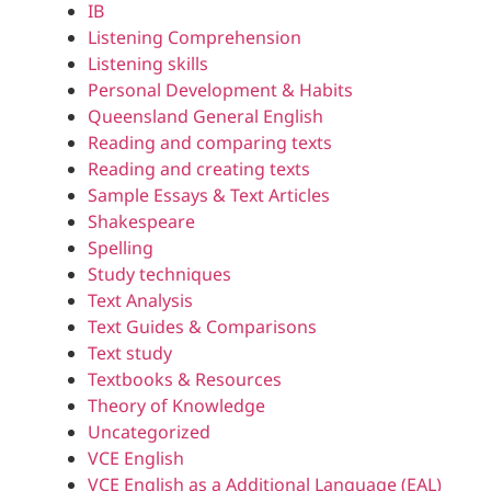
IB
Listening Comprehension
Listening skills
Personal Development & Habits
Queensland General English
Reading and comparing texts
Reading and creating texts
Sample Essays & Text Articles
Shakespeare
Spelling
Study techniques
Text Analysis
Text Guides & Comparisons
Text study
Textbooks & Resources
Theory of Knowledge
Uncategorized
VCE English
VCE English as a Additional Language (EAL)