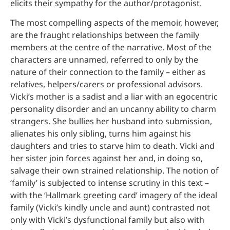
elicits their sympathy for the author/protagonist.
The most compelling aspects of the memoir, however,
are the fraught relationships between the family
members at the centre of the narrative. Most of the
characters are unnamed, referred to only by the
nature of their connection to the family – either as
relatives, helpers/carers or professional advisors.
Vicki’s mother is a sadist and a liar with an egocentric
personality disorder and an uncanny ability to charm
strangers. She bullies her husband into submission,
alienates his only sibling, turns him against his
daughters and tries to starve him to death. Vicki and
her sister join forces against her and, in doing so,
salvage their own strained relationship. The notion of
‘family’ is subjected to intense scrutiny in this text –
with the ‘Hallmark greeting card’ imagery of the ideal
family (Vicki’s kindly uncle and aunt) contrasted not
only with Vicki’s dysfunctional family but also with