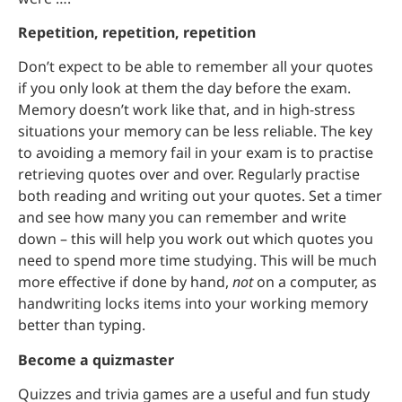
Repetition, repetition, repetition
Don’t expect to be able to remember all your quotes
if you only look at them the day before the exam.
Memory doesn’t work like that, and in high-stress
situations your memory can be less reliable. The key
to avoiding a memory fail in your exam is to practise
retrieving quotes over and over. Regularly practise
both reading and writing out your quotes. Set a timer
and see how many you can remember and write
down – this will help you work out which quotes you
need to spend more time studying. This will be much
more effective if done by hand,
not
on a computer, as
handwriting locks items into your working memory
better than typing.
Become a quizmaster
Quizzes and trivia games are a useful and fun study