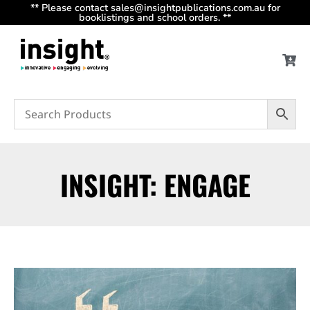
** Please contact sales@insightpublications.com.au for
booklistings and school orders. **
INSIGHT: ENGAGE