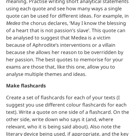
meaning. Practise writing short analytical statements
using each quote and see how many ways a single
quote can be used for different ideas. For example, in
Medea
the chorus declares, ‘May I know the blessing
of a heart that is not passion’s slave’. This quote can
be analysed to suggest that Medea is a victim
because of Aphrodite’s interventions or a villain
because she allows her reason to be overridden by
her passion. The best quotes to memorise for your
exams are those that, like this one, allow you to
analyse multiple themes and ideas.
Make flashcards
Create a set of flashcards for each of your texts (I
suggest you use different colour flashcards for each
text). Write a quote on one side of a flashcard. On the
other side, write down who says it (and, where
relevant, who it is being said about). Also note the
literary device being used, if appropriate, and the key