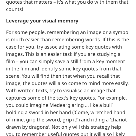
quotes that matters – it’s what you do with them that
counts!
Leverage your visual memory
For some people, remembering an image or a symbol
is much easier than remembering words. If this is the
case for you, try associating some key quotes with
images. This is an easier task if you are studying a
film – you can simply save a still from a key moment
in the film and identify some key quotes from that
scene. You will find then that when you recall that
image, the quotes will also come to mind more easily.
With written texts, try to visualise an image that
captures some of the text’s key quotes. For example,
you could imagine Medea ‘glaring … like a bull’
holding a sword in her hand (‘Come, wretched hand
of mine, grip the sword, grip it!’) and riding a ‘chariot
drawn by dragons’. Not only will this strategy help
you to remember useful quotes but it will also likely