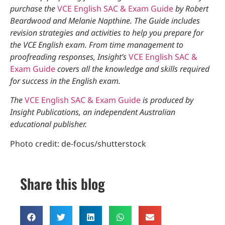
purchase the
VCE English SAC & Exam Guide
by Robert
Beardwood and Melanie Napthine. The Guide includes
revision strategies and activities to help you prepare for
the VCE English exam. From time management to
proofreading responses, Insight’s
VCE English SAC &
Exam Guide
covers all the knowledge and skills required
for success in the English exam.
The
VCE English SAC & Exam Guide
is
produced by
Insight Publications, an independent Australian
educational publisher.
Photo credit: de-focus/shutterstock
Share this blog