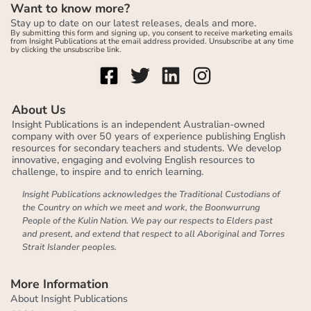
Want to know more?
Stay up to date on our latest releases, deals and more.
By submitting this form and signing up, you consent to receive marketing emails
from Insight Publications at the email address provided. Unsubscribe at any time
by clicking the unsubscribe link.
About Us
Insight Publications is an independent Australian-owned
company with over 50 years of experience publishing English
resources for secondary teachers and students. We develop
innovative, engaging and evolving English resources to
challenge, to inspire and to enrich learning.
Insight Publications acknowledges the Traditional Custodians of
the Country on which we meet and work, the Boonwurrung
People of the Kulin Nation. We pay our respects to Elders past
and present, and extend that respect to all Aboriginal and Torres
Strait Islander peoples.
More Information
About Insight Publications