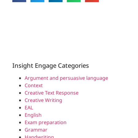
Insight Engage Categories
Argument and persuasive language
Context
Creative Text Response
Creative Writing
EAL
English
Exam preparation
Grammar
Handwriting