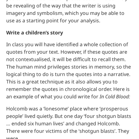
be revealing of the way that the writer is using
imagery and symbolism, which you may be able to
use as a starting point for your analysis.
Write a children’s story
In class you will have identified a whole collection of
quotes from your text. However, if these quotes are
not contextualised, it will be difficult to recall them.
The human mind privileges stories in memory, so the
logical thing to do is turn the quotes into a narrative.
This is a great technique as it also allows you to
remember the quotes in chronological order. Here is
an example of what you could write for
In Cold Blood:
Holcomb was a ‘lonesome’ place where ‘prosperous
people’ lived quietly. But one day ‘four shotgun blasts
… ended six human lives’ and changed Holcomb.
There were four victims of the ‘shotgun blasts’. They
were ….