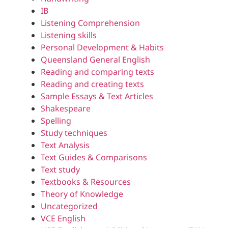
IB
Listening Comprehension
Listening skills
Personal Development & Habits
Queensland General English
Reading and comparing texts
Reading and creating texts
Sample Essays & Text Articles
Shakespeare
Spelling
Study techniques
Text Analysis
Text Guides & Comparisons
Text study
Textbooks & Resources
Theory of Knowledge
Uncategorized
VCE English