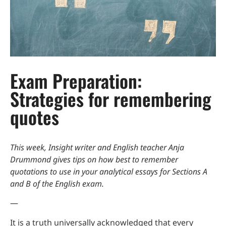
Exam Preparation:
Strategies for remembering
quotes
This week, Insight writer and English teacher Anja
Drummond gives tips on how best to remember
quotations to use in your analytical essays for Sections A
and B of the English exam.
—
It is a truth universally acknowledged that every