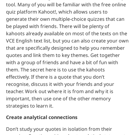
tool. Many of you will be familiar with the free online
quiz platform Kahoot!, which allows users to
generate their own multiple-choice quizzes that can
be played with friends. There will be plenty of
kahoots already available on most of the texts on the
VCE English text list, but you can also create your own
that are specifically designed to help you remember
quotes and link them to key themes. Get together
with a group of friends and have a bit of fun with
them. The secret here is to use the kahoots
effectively. If there is a quote that you don’t
recognise, discuss it with your friends and your
teacher. Work out where it is from and why it is
important, then use one of the other memory
strategies to learn it.
Create analytical connections
Don’t study your quotes in isolation from their