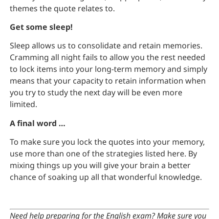
themes the quote relates to.
Get some sleep!
Sleep allows us to consolidate and retain memories.
Cramming all night fails to allow you the rest needed
to lock items into your long-term memory and simply
means that your capacity to retain information when
you try to study the next day will be even more
limited.
A final word …
To make sure you lock the quotes into your memory,
use more than one of the strategies listed here. By
mixing things up you will give your brain a better
chance of soaking up all that wonderful knowledge.
Need help preparing for the English exam? Make sure you