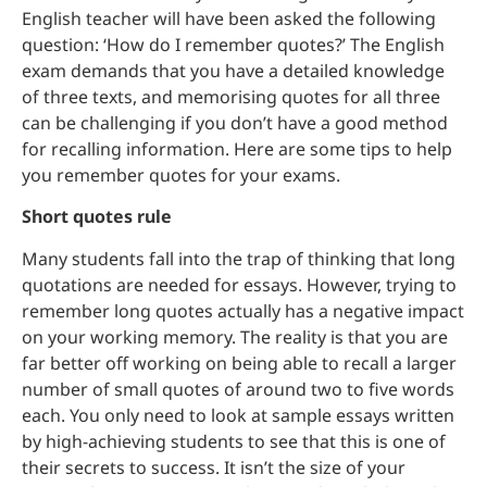
English teacher will have been asked the following
question: ‘How do I remember quotes?’ The English
exam demands that you have a detailed knowledge
of three texts, and memorising quotes for all three
can be challenging if you don’t have a good method
for recalling information. Here are some tips to help
you remember quotes for your exams.
Short quotes rule
Many students fall into the trap of thinking that long
quotations are needed for essays. However, trying to
remember long quotes actually has a negative impact
on your working memory. The reality is that you are
far better off working on being able to recall a larger
number of small quotes of around two to five words
each. You only need to look at sample essays written
by high-achieving students to see that this is one of
their secrets to success. It isn’t the size of your