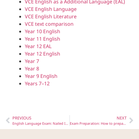
VCE English as a Additional Language (EAL)
VCE English Language
VCE English Literature
VCE text comparison
Year 10 English
Year 11 English
Year 12 EAL
Year 12 English
Year 7
Year 8
Year 9 English
Years 7–12
PREVIOUS
NEXT
English Language Exam: Nailed It! Six Tips for Section C Success
Exam Preparation: How to prepare for the EAL Listening Task