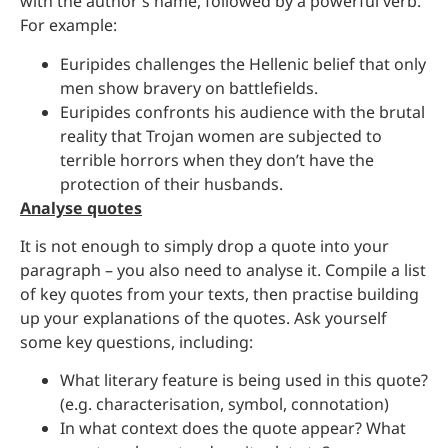
with the author’s name, followed by a powerful verb.
For example:
Euripides challenges the Hellenic belief that only
men show bravery on battlefields.
Euripides confronts his audience with the brutal
reality that Trojan women are subjected to
terrible horrors when they don’t have the
protection of their husbands.
Analyse quotes
It is not enough to simply drop a quote into your
paragraph – you also need to analyse it. Compile a list
of key quotes from your texts, then practise building
up your explanations of the quotes. Ask yourself
some key questions, including:
What literary feature is being used in this quote?
(e.g. characterisation, symbol, connotation)
In what context does the quote appear? What