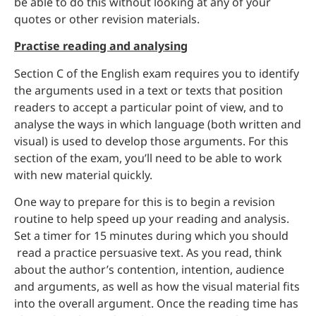
be able to do this without looking at any of your
quotes or other revision materials.
Practise reading and analysing
Section C of the English exam requires you to identify
the arguments used in a text or texts that position
readers to accept a particular point of view, and to
analyse the ways in which language (both written and
visual) is used to develop those arguments. For this
section of the exam, you’ll need to be able to work
with new material quickly.
One way to prepare for this is to begin a revision
routine to help speed up your reading and analysis.
Set a timer for 15 minutes during which you should
read a practice persuasive text. As you read, think
about the author’s contention, intention, audience
and arguments, as well as how the visual material fits
into the overall argument. Once the reading time has