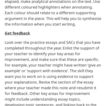
elapsed, make analytical annotations on the text. Use
different coloured highlighters when annotating.
Each colour should relate to a different supporting
argument in the piece. This will help you to synthesise
the information when you start writing.
Get feedback
Look over the practice essays and SACs that you have
completed throughout the year. Enlist the support of
your teacher to identify your key areas for
improvement, and make sure that these are specific.
For example, your teacher might have written ‘give an
example’ or ‘support with evidence’. The skill they
want you to work on is using evidence to support
your explanations. Revise the section of the essay
where your teacher made this note and resubmit it
for feedback. Other key areas for improvement
might include understanding essay topics,
developing topic sentences, and linking back to the