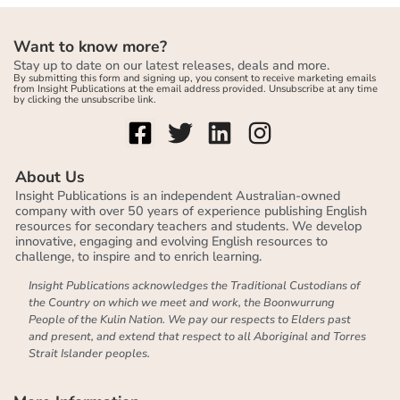
Want to know more?
Stay up to date on our latest releases, deals and more.
By submitting this form and signing up, you consent to receive marketing emails
from Insight Publications at the email address provided. Unsubscribe at any time
by clicking the unsubscribe link.
About Us
Insight Publications is an independent Australian-owned
company with over 50 years of experience publishing English
resources for secondary teachers and students. We develop
innovative, engaging and evolving English resources to
challenge, to inspire and to enrich learning.
Insight Publications acknowledges the Traditional Custodians of
the Country on which we meet and work, the Boonwurrung
People of the Kulin Nation. We pay our respects to Elders past
and present, and extend that respect to all Aboriginal and Torres
Strait Islander peoples.