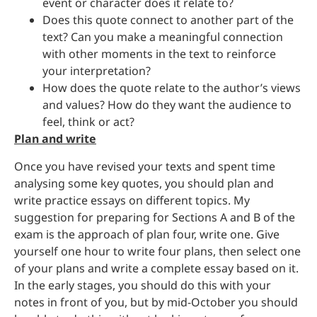
event or character does it relate to?
Does this quote connect to another part of the
text? Can you make a meaningful connection
with other moments in the text to reinforce
your interpretation?
How does the quote relate to the author’s views
and values? How do they want the audience to
feel, think or act?
Plan and write
Once you have revised your texts and spent time
analysing some key quotes, you should plan and
write practice essays on different topics. My
suggestion for preparing for Sections A and B of the
exam is the approach of plan four, write one. Give
yourself one hour to write four plans, then select one
of your plans and write a complete essay based on it.
In the early stages, you should do this with your
notes in front of you, but by mid-October you should