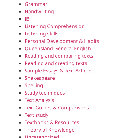
Grammar
Handwriting
IB
Listening Comprehension
Listening skills
Personal Development & Habits
Queensland General English
Reading and comparing texts
Reading and creating texts
Sample Essays & Text Articles
Shakespeare
Spelling
Study techniques
Text Analysis
Text Guides & Comparisons
Text study
Textbooks & Resources
Theory of Knowledge
Uncategorized