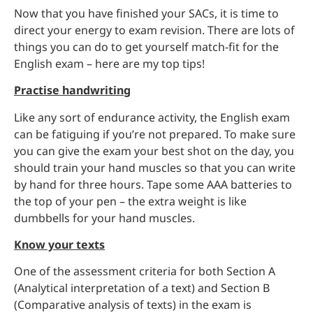
Now that you have finished your SACs, it is time to
direct your energy to exam revision. There are lots of
things you can do to get yourself match-fit for the
English exam – here are my top tips!
Practise handwriting
Like any sort of endurance activity, the English exam
can be fatiguing if you’re not prepared. To make sure
you can give the exam your best shot on the day, you
should train your hand muscles so that you can write
by hand for three hours. Tape some AAA batteries to
the top of your pen – the extra weight is like
dumbbells for your hand muscles.
Know your texts
One of the assessment criteria for both Section A
(Analytical interpretation of a text) and Section B
(Comparative analysis of texts) in the exam is