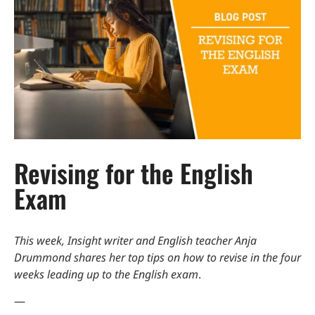
Revising for the English
Exam
This week, Insight writer and English teacher Anja
Drummond shares her top tips on how to revise in the four
weeks leading up to the English exam
.
—