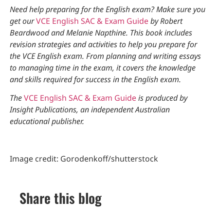
Need help preparing for the English exam? Make sure you
get our
VCE English SAC & Exam Guide
by Robert
Beardwood and Melanie Napthine. This book includes
revision strategies and activities to help you prepare for
the VCE English exam. From planning and writing essays
to managing time in the exam, it covers the knowledge
and skills required for success in the English exam.
The
VCE English SAC & Exam Guide
is produced by
Insight Publications, an independent Australian
educational publisher.
Image credit: Gorodenkoff/shutterstock
Share this blog