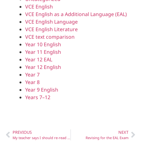
VCE English
VCE English as a Additional Language (EAL)
VCE English Language
VCE English Literature
VCE text comparison
Year 10 English
Year 11 English
Year 12 EAL
Year 12 English
Year 7
Year 8
Year 9 English
Years 7–12
PREVIOUS
NEXT
My teacher says I should re-read my set texts before the Literature exam – where do I start?
Revising for the EAL Exam