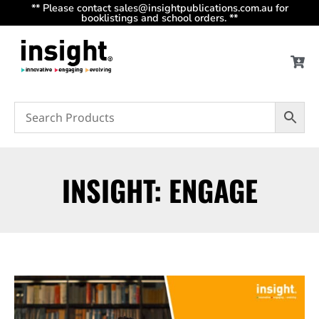
** Please contact sales@insightpublications.com.au for
booklistings and school orders. **
INSIGHT: ENGAGE