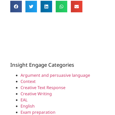
Insight Engage Categories
Argument and persuasive language
Context
Creative Text Response
Creative Writing
EAL
English
Exam preparation