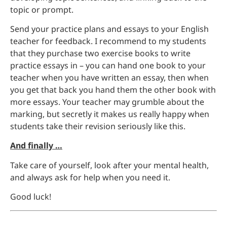
topic or prompt.
Send your practice plans and essays to your English
teacher for feedback. I recommend to my students
that they purchase two exercise books to write
practice essays in – you can hand one book to your
teacher when you have written an essay, then when
you get that back you hand them the other book with
more essays. Your teacher may grumble about the
marking, but secretly it makes us really happy when
students take their revision seriously like this.
And finally …
Take care of yourself, look after your mental health,
and always ask for help when you need it.
Good luck!