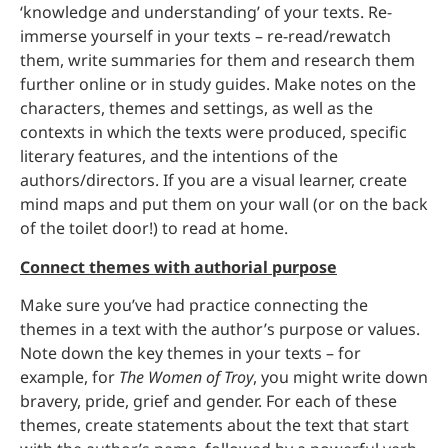
‘knowledge and understanding’ of your texts. Re-
immerse yourself in your texts – re-read/rewatch
them, write summaries for them and research them
further online or in study guides. Make notes on the
characters, themes and settings, as well as the
contexts in which the texts were produced, specific
literary features, and the intentions of the
authors/directors. If you are a visual learner, create
mind maps and put them on your wall (or on the back
of the toilet door!) to read at home.
Connect themes with authorial purpose
Make sure you’ve had practice connecting the
themes in a text with the author’s purpose or values.
Note down the key themes in your texts – for
example, for
The Women of Troy
, you might write down
bravery, pride, grief and gender. For each of these
themes, create statements about the text that start