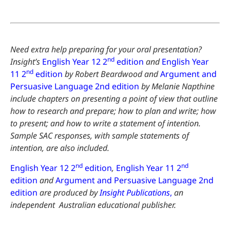
Need extra help preparing for your oral presentation?
nd
Insight’s
English Year 12 2
edition
and
English Year
nd
11 2
edition
by Robert Beardwood and
Argument and
Persuasive Language 2nd edition
by Melanie Napthine
include chapters on presenting a point of view that outline
how to research and prepare; how to plan and write; how
to present; and how to write a statement of intention.
Sample SAC responses, with sample statements of
intention, are also included.
nd
nd
English Year 12 2
edition
,
English Year 11 2
edition
and
Argument and Persuasive Language 2nd
edition
are
produced by
Insight Publications
,
an
independent Australian educational publisher.