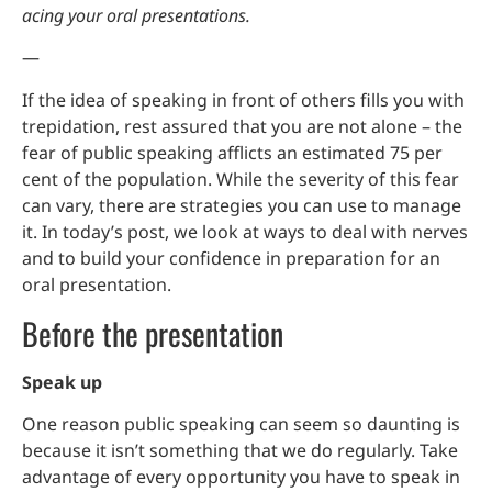
acing your oral presentations.
—
If the idea of speaking in front of others fills you with
trepidation, rest assured that you are not alone – the
fear of public speaking afflicts an estimated 75 per
cent of the population. While the severity of this fear
can vary, there are strategies you can use to manage
it. In today’s post, we look at ways to deal with nerves
and to build your confidence in preparation for an
oral presentation.
Before the presentation
Speak up
One reason public speaking can seem so daunting is
because it isn’t something that we do regularly. Take
advantage of every opportunity you have to speak in