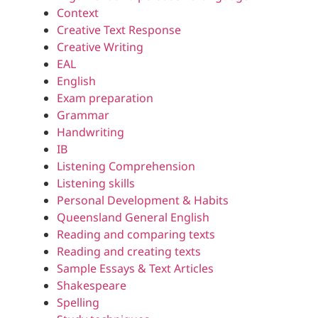
Context
Creative Text Response
Creative Writing
EAL
English
Exam preparation
Grammar
Handwriting
IB
Listening Comprehension
Listening skills
Personal Development & Habits
Queensland General English
Reading and comparing texts
Reading and creating texts
Sample Essays & Text Articles
Shakespeare
Spelling