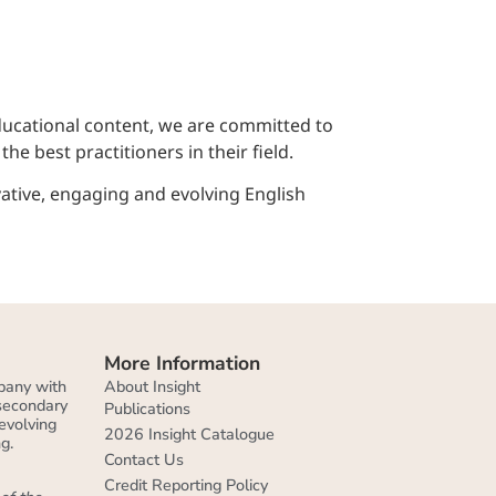
educational content, we are committed to
e best practitioners in their field.
ative, engaging and evolving English
More Information
About Insight
pany with
 secondary
Publications
evolving
2026 Insight Catalogue
g.
Contact Us
Credit Reporting Policy