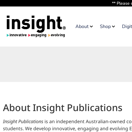
** Please 
About
Shop
Digi
About Insight Publications
Insight Publications
is an independent Australian-owned com
students. We develop innovative, engaging and evolving En