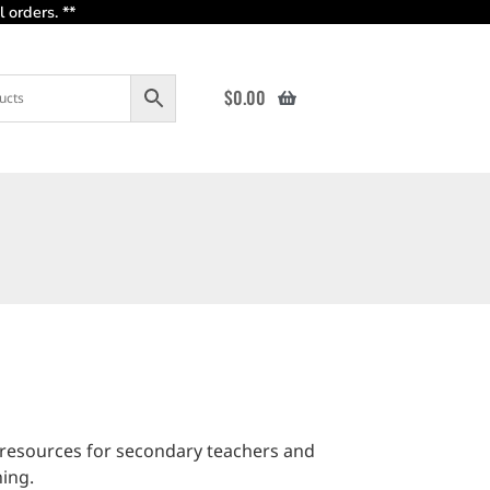
 orders. **
$
0.00
 resources for secondary teachers and
ning.