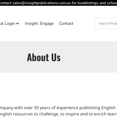
contact sales@insightpublications.com.au for booklistings and school
tal Login
Insight: Engage
Contact
About Us
pany with over 50 years of experience publishing English
glish resources to challenge, to inspire and to enrich lear