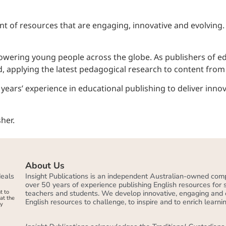
t of resources that are engaging, innovative and evolving.
mpowering young people across the globe. As publishers of 
, applying the latest pedagogical research to content from th
ears’ experience in educational publishing to deliver innov
About Us
deals
Insight Publications is an independent Australian-owned com
over 50 years of experience publishing English resources for
t to
teachers and students. We develop innovative, engaging and 
at the
English resources to challenge, to inspire and to enrich learnin
by