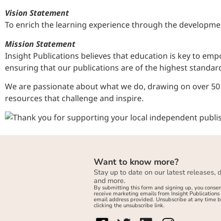
Vision Statement
To enrich the learning experience through the developmen
Mission Statement
Insight Publications believes that education is key to e
ensuring that our publications are of the highest standard
We are passionate about what we do, drawing on over 50 y
resources that challenge and inspire.
Want to know more?
Stay up to date on our latest releases, 
and more.
By submitting this form and signing up, you consen
receive marketing emails from Insight Publications 
email address provided. Unsubscribe at any time 
clicking the unsubscribe link.