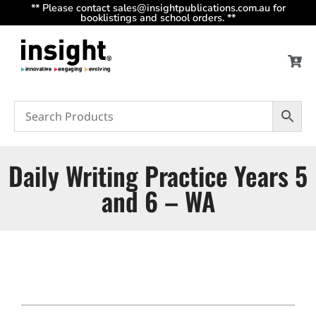
** Please contact sales@insightpublications.com.au for
booklistings and school orders. **
Daily Writing Practice Years 5
and 6 – WA