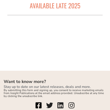
AVAILABLE LATE 2025
Want to know more?
Stay up to date on our latest releases, deals and more.
By submitting this form and signing up, you consent to receive marketing emails
from Insight Publications at the email address provided. Unsubscribe at any time
by clicking the unsubscribe link.