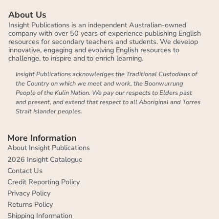
About Us
Insight Publications is an independent Australian-owned
company with over 50 years of experience publishing English
resources for secondary teachers and students. We develop
innovative, engaging and evolving English resources to
challenge, to inspire and to enrich learning.
Insight Publications acknowledges the Traditional Custodians of
the Country on which we meet and work, the Boonwurrung
People of the Kulin Nation. We pay our respects to Elders past
and present, and extend that respect to all Aboriginal and Torres
Strait Islander peoples.
More Information
About Insight Publications
2026 Insight Catalogue
Contact Us
Credit Reporting Policy
Privacy Policy
Returns Policy
Shipping Information