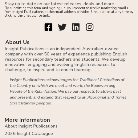
Stay up to date on our latest releases, deals and more.
By submitting this form and signing up, you consent to receive marketing emails
from Insight Publications at the email address provided. Unsubscribe at any time by
clicking the unsubscribe link.
About Us
Insight Publications is an independent Australian-owned
company with over 50 years of experience publishing English
resources for secondary teachers and students. We develop
innovative, engaging and evolving English resources to
challenge, to inspire and to enrich learning.
Insight Publications acknowledges the Traditional Custodians of
the Country on which we meet and work, the Boonwurrung
People of the Kulin Nation. We pay our respects to Elders past
and present, and extend that respect to all Aboriginal and Torres
Strait Islander peoples.
More Information
About Insight Publications
2026 Insight Catalogue