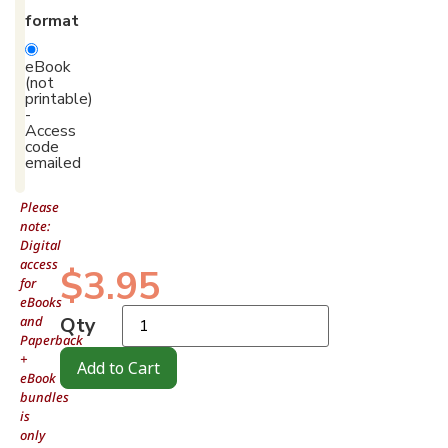
format
eBook
(not
printable)
-
Access
code
emailed
Please
note:
Digital
access
$
3.95
for
eBooks
and
Qty
Paperback
+
Add to Cart
eBook
bundles
is
only