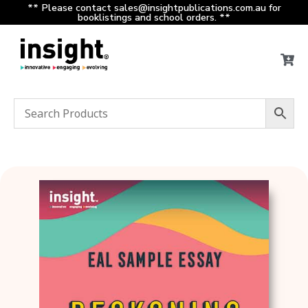
** Please contact sales@insightpublications.com.au for
booklistings and school orders. **