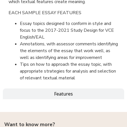
which textual features create meaning.
EACH SAMPLE ESSAY FEATURES
Essay topics designed to conform in style and
focus to the 2017-2021 Study Design for VCE
English/EAL
Annotations, with assessor comments identifying
the elements of the essay that work well, as
well as identifying areas for improvement
Tips on how to approach the essay topic, with
appropriate strategies for analysis and selection
of relevant textual material
Features
Want to know more?