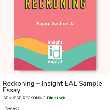
Reckoning – Insight EAL Sample
Essay
ISBN: IESE-RECKONING-D
In stock
Select