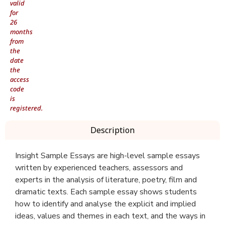
valid
for
26
months
from
the
date
the
access
code
is
registered.
Description
Insight Sample Essays are high-level sample essays
written by experienced teachers, assessors and
experts in the analysis of literature, poetry, film and
dramatic texts. Each sample essay shows students
how to identify and analyse the explicit and implied
ideas, values and themes in each text, and the ways in