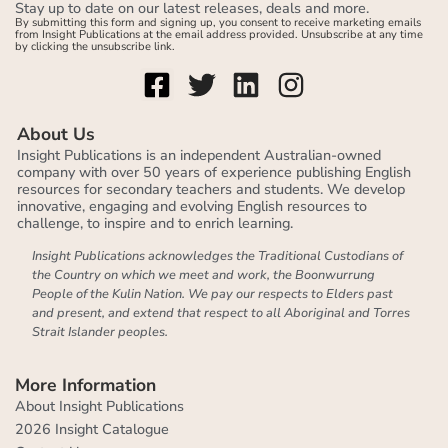
Stay up to date on our latest releases, deals and more.
By submitting this form and signing up, you consent to receive marketing emails
from Insight Publications at the email address provided. Unsubscribe at any time
by clicking the unsubscribe link.
About Us
Insight Publications is an independent Australian-owned
company with over 50 years of experience publishing English
resources for secondary teachers and students. We develop
innovative, engaging and evolving English resources to
challenge, to inspire and to enrich learning.
Insight Publications acknowledges the Traditional Custodians of
the Country on which we meet and work, the Boonwurrung
People of the Kulin Nation. We pay our respects to Elders past
and present, and extend that respect to all Aboriginal and Torres
Strait Islander peoples.
More Information
About Insight Publications
2026 Insight Catalogue