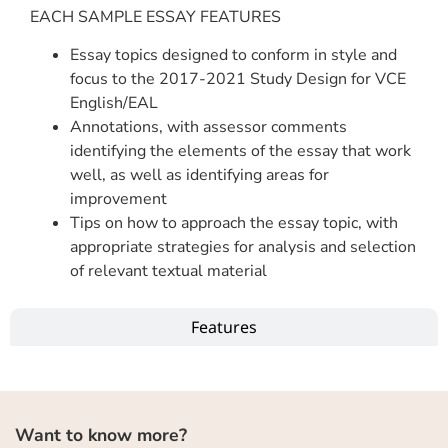
EACH SAMPLE ESSAY FEATURES
Essay topics designed to conform in style and
focus to the 2017-2021 Study Design for VCE
English/EAL
Annotations, with assessor comments
identifying the elements of the essay that work
well, as well as identifying areas for
improvement
Tips on how to approach the essay topic, with
appropriate strategies for analysis and selection
of relevant textual material
Features
Want to know more?