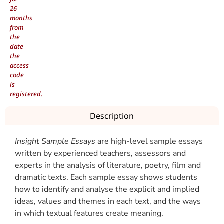
26
months
from
the
date
the
access
code
is
registered.
Description
Insight Sample Essays
are high-level sample essays
written by experienced teachers, assessors and
experts in the analysis of literature, poetry, film and
dramatic texts. Each sample essay shows students
how to identify and analyse the explicit and implied
ideas, values and themes in each text, and the ways
in which textual features create meaning.