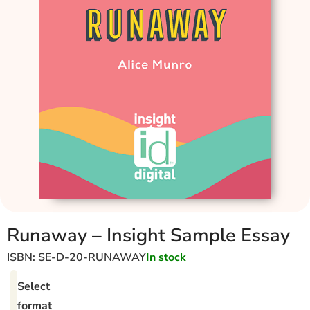
Runaway – Insight Sample Essay
ISBN: SE-D-20-RUNAWAY
In stock
Select
format