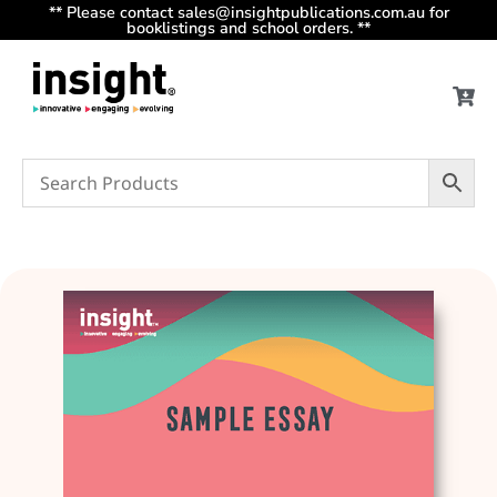
** Please contact sales@insightpublications.com.au for
booklistings and school orders. **