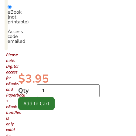
eBook
(not
printable)
-
Access
code
emailed
Please
note:
Digital
access
$
3.95
for
eBooks
and
Qty
Paperback
+
Add to Cart
eBook
bundles
is
only
valid
for