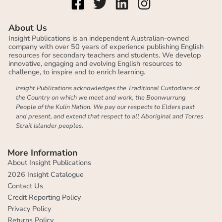
About Us
Insight Publications is an independent Australian-owned
company with over 50 years of experience publishing English
resources for secondary teachers and students. We develop
innovative, engaging and evolving English resources to
challenge, to inspire and to enrich learning.
Insight Publications acknowledges the Traditional Custodians of
the Country on which we meet and work, the Boonwurrung
People of the Kulin Nation. We pay our respects to Elders past
and present, and extend that respect to all Aboriginal and Torres
Strait Islander peoples.
More Information
About Insight Publications
2026 Insight Catalogue
Contact Us
Credit Reporting Policy
Privacy Policy
Returns Policy