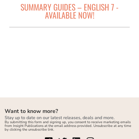
SUMMARY GUIDES – ENGLISH 7 -
AVAILABLE NOW!
Want to know more?
Stay up to date on our latest releases, deals and more.
By submitting this form and signing up, you consent to receive marketing emails
from Insight Publications at the email address provided. Unsubscribe at any time
by clicking the unsubscribe link.