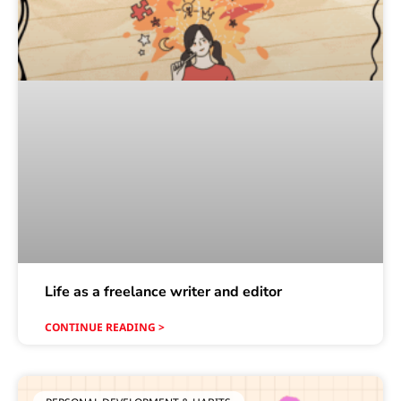
Life as a freelance writer and editor
CONTINUE READING >