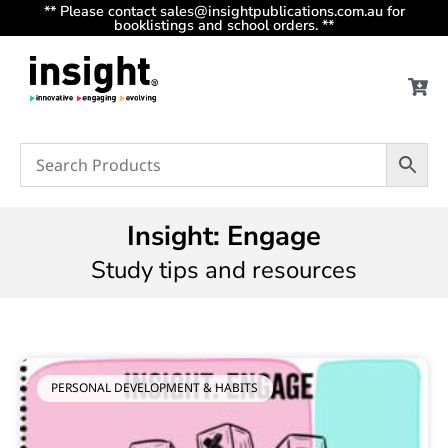
** Please contact sales@insightpublications.com.au for
booklistings and school orders. **
Insight: Engage
Study tips and resources
PERSONAL DEVELOPMENT & HABITS