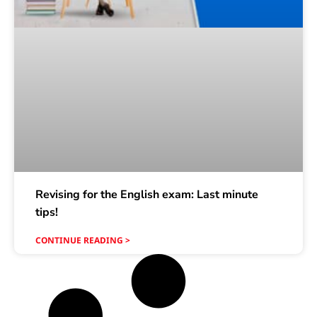
Revising for the English exam: Last minute
tips!
CONTINUE READING >