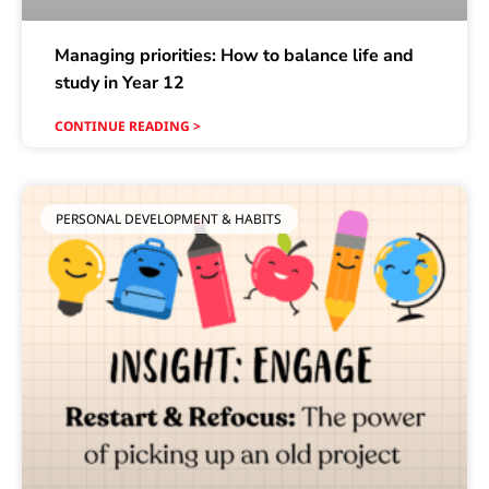
Managing priorities: How to balance life and
study in Year 12
CONTINUE READING >
PERSONAL DEVELOPMENT & HABITS