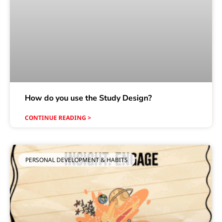
How do you use the Study Design?
CONTINUE READING >
PERSONAL DEVELOPMENT & HABITS