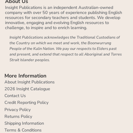
About Us
Insight Publications is an independent Australian-owned
company with over 50 years of experience publishing English
resources for secondary teachers and students. We develop
innovative, engaging and evolving English resources to
challenge, to inspire and to enrich learning.
Insight Publications acknowledges the Traditional Custodians of
the Country on which we meet and work, the Boonwurrung
People of the Kulin Nation. We pay our respects to Elders past
and present, and extend that respect to all Aboriginal and Torres
Strait Islander peoples.
More Information
About Insight Publications
2026 Insight Catalogue
Contact Us
Credit Reporting Policy
Privacy Policy
Returns Policy
Shipping Information
Terms & Conditions