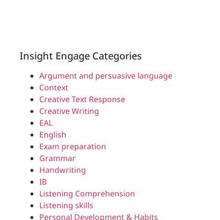
Insight Engage Categories
Argument and persuasive language
Context
Creative Text Response
Creative Writing
EAL
English
Exam preparation
Grammar
Handwriting
IB
Listening Comprehension
Listening skills
Personal Development & Habits