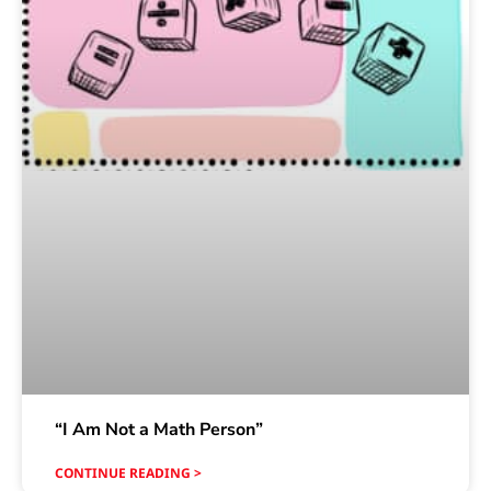
“I Am Not a Math Person”
CONTINUE READING >