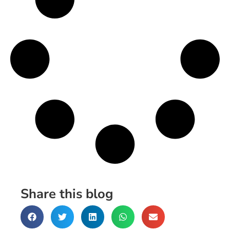
Share this blog