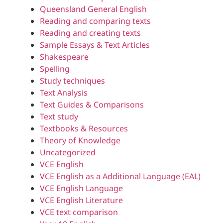
Queensland General English
Reading and comparing texts
Reading and creating texts
Sample Essays & Text Articles
Shakespeare
Spelling
Study techniques
Text Analysis
Text Guides & Comparisons
Text study
Textbooks & Resources
Theory of Knowledge
Uncategorized
VCE English
VCE English as a Additional Language (EAL)
VCE English Language
VCE English Literature
VCE text comparison