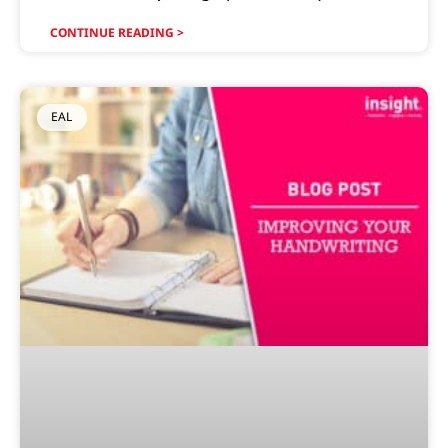
CONTINUE READING >
EAL