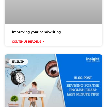
Improving your handwriting
CONTINUE READING >
ENGLISH