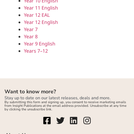
Year 10 English
Year 11 English
Year 12 EAL
Year 12 English
Year 7
Year 8
Year 9 English
Years 7–12
Want to know more?
Stay up to date on our latest releases, deals and more.
By submitting this form and signing up, you consent to receive marketing emails
from Insight Publications at the email address provided. Unsubscribe at any time
by clicking the unsubscribe link.