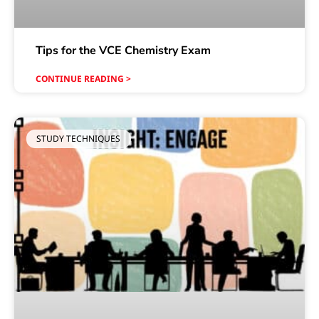
Tips for the VCE Chemistry Exam
CONTINUE READING >
STUDY TECHNIQUES