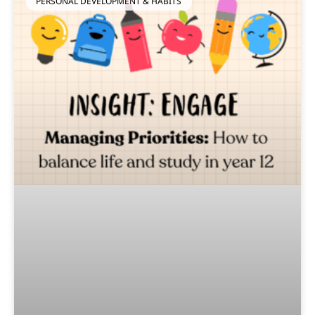
PERSONAL DEVELOPMENT & HABITS