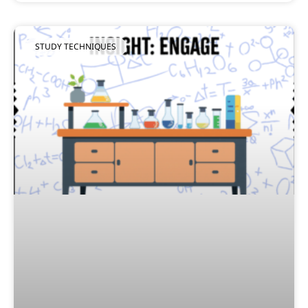
STUDY TECHNIQUES