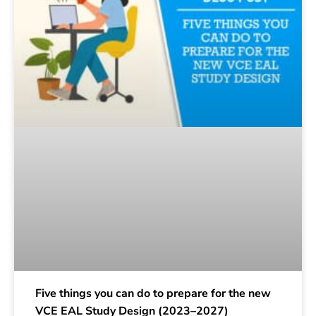
Five things you can do to prepare for the new
VCE EAL Study Design (2023–2027)