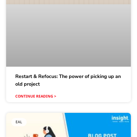
Restart & Refocus: The power of picking up an
old project
CONTINUE READING >
EAL