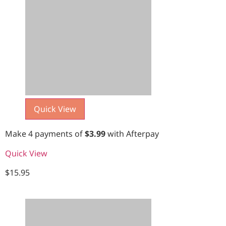
Quick View
Make 4 payments of
$
3.99
with Afterpay
Quick View
$
15.95