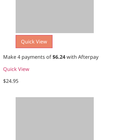
Quick View
Make 4 payments of
$
6.24
with Afterpay
Quick View
$
24.95