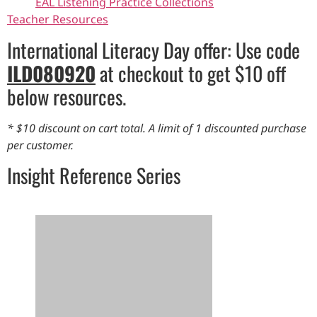
EAL Listening Practice Collections
Teacher Resources
International Literacy Day offer: Use code
ILD080920
at checkout to get $10 off
below resources.
* $10 discount on cart total. A limit of 1 discounted purchase
per customer.
Insight Reference Series