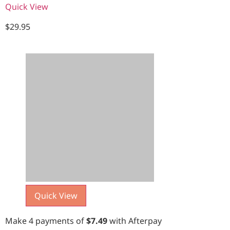
Quick View
$
29.95
Quick View
Make 4 payments of
$
7.49
with Afterpay