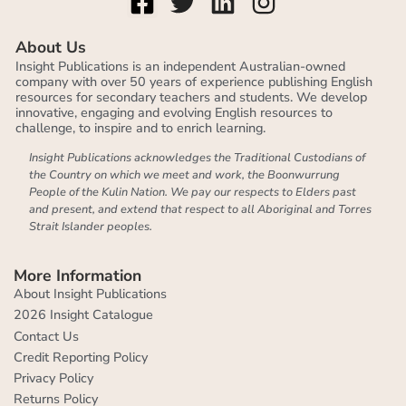
About Us
Insight Publications is an independent Australian-owned
company with over 50 years of experience publishing English
resources for secondary teachers and students. We develop
innovative, engaging and evolving English resources to
challenge, to inspire and to enrich learning.
Insight Publications acknowledges the Traditional Custodians of
the Country on which we meet and work, the Boonwurrung
People of the Kulin Nation. We pay our respects to Elders past
and present, and extend that respect to all Aboriginal and Torres
Strait Islander peoples.
More Information
About Insight Publications
2026 Insight Catalogue
Contact Us
Credit Reporting Policy
Privacy Policy
Returns Policy