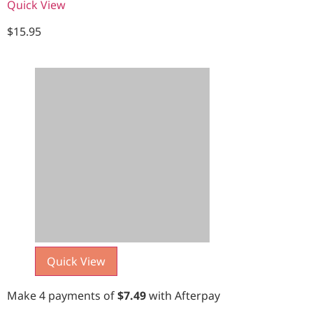
Quick View
$
15.95
Quick View
Make 4 payments of
$
7.49
with Afterpay