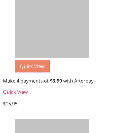
Quick View
Make 4 payments of
$
3.99
with Afterpay
Quick View
$
15.95