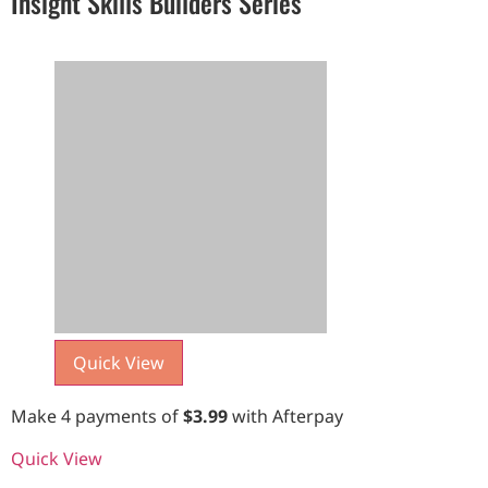
Insight Skills Builders Series
Quick View
Make 4 payments of
$
3.99
with Afterpay
Quick View