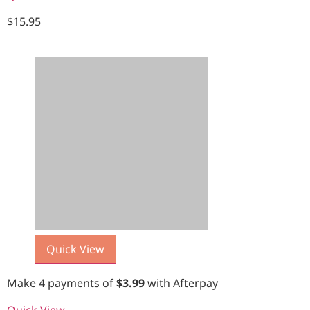
$
15.95
Quick View
Make 4 payments of
$
3.99
with Afterpay
Quick View