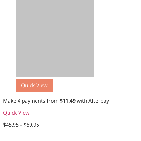
Quick View
Make 4 payments from
$
11.49
with Afterpay
Quick View
$
45.95
–
$
69.95