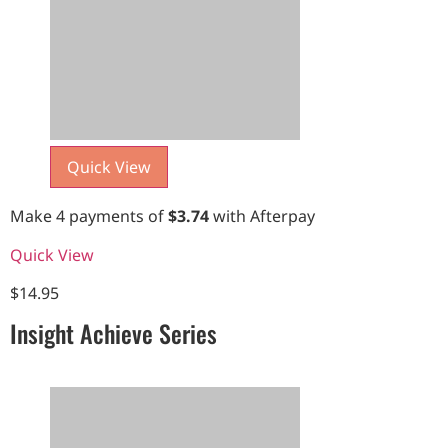
Quick View
Make 4 payments of
$
3.74
with Afterpay
Quick View
$
14.95
Insight Achieve Series