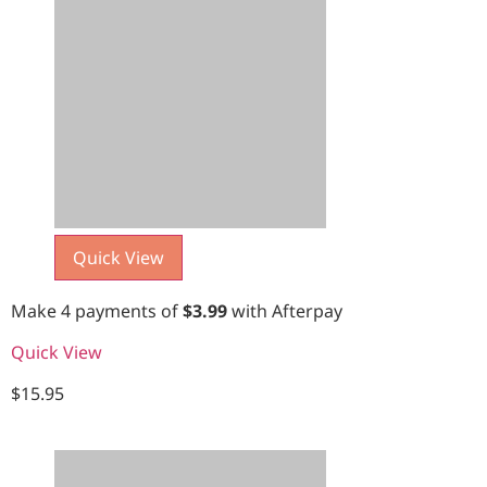
Quick View
Make 4 payments of
$
3.99
with Afterpay
Quick View
$
15.95