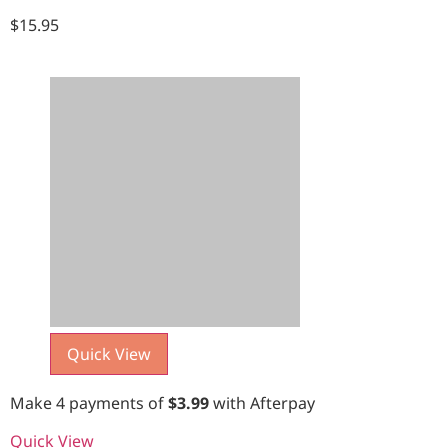
$
15.95
Quick View
Make 4 payments of
$
3.99
with Afterpay
Quick View