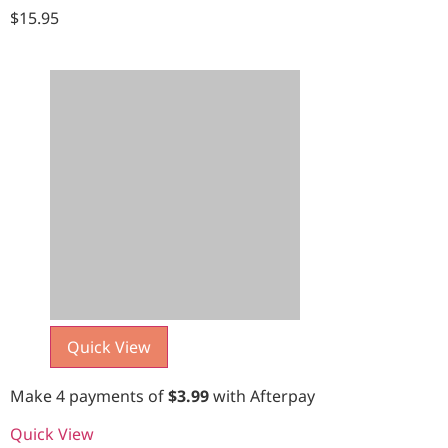
$
15.95
Quick View
Make 4 payments of
$
3.99
with Afterpay
Quick View