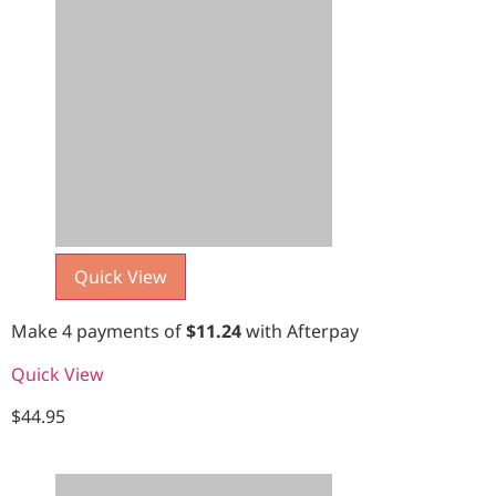
Quick View
Make 4 payments of
$
11.24
with Afterpay
Quick View
$
44.95