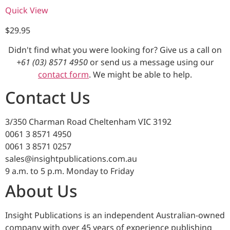
Quick View
$
29.95
Didn't find what you were looking for? Give us a call on
+61 (03) 8571 4950
or send us a message using our
contact form
. We might be able to help.
Contact Us
3/350 Charman Road Cheltenham VIC 3192
0061 3 8571 4950
0061 3 8571 0257
sales@insightpublications.com.au
9 a.m. to 5 p.m. Monday to Friday
About Us
Insight Publications is an independent Australian-owned
company with over 45 years of experience publishing