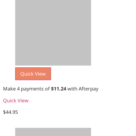
Quick View
Make 4 payments of
$
11.24
with Afterpay
Quick View
$
44.95