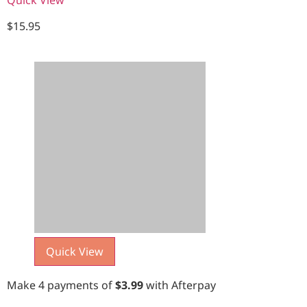
$
15.95
Quick View
Make 4 payments of
$
3.99
with Afterpay