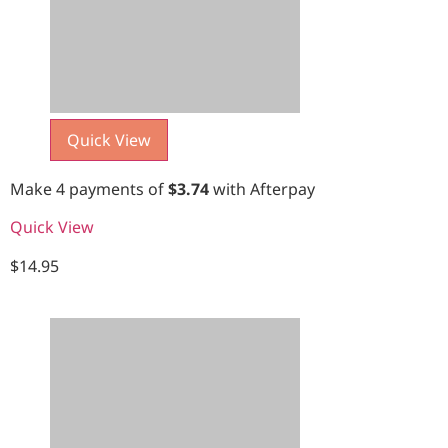
Quick View
Make 4 payments of
$
3.74
with Afterpay
Quick View
$
14.95