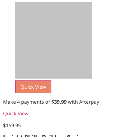
Quick View
Make 4 payments of
$
39.99
with Afterpay
Quick View
$
159.95