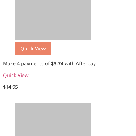
Quick View
Make 4 payments of
$
3.74
with Afterpay
Quick View
$
14.95