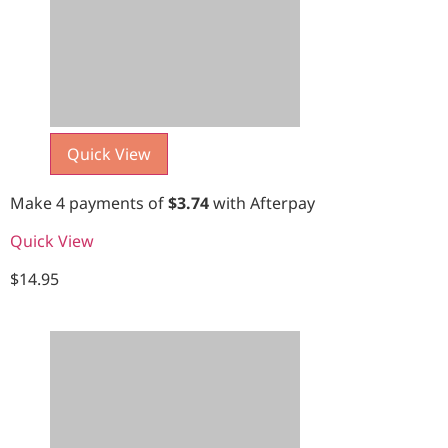
Quick View
Make 4 payments of
$
3.74
with Afterpay
Quick View
$
14.95