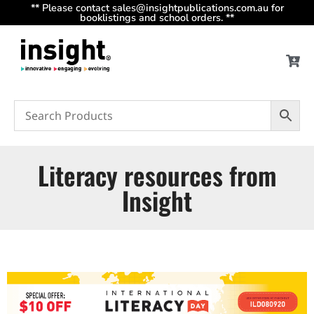
** Please contact sales@insightpublications.com.au for
booklistings and school orders. **
Literacy resources from
Insight