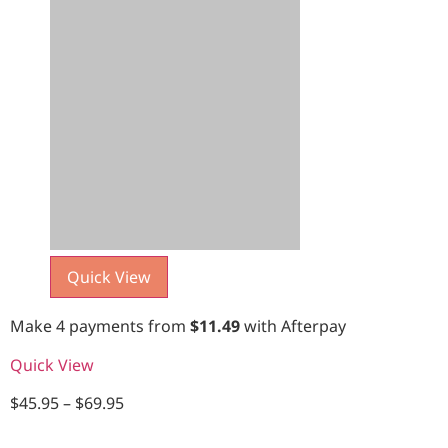
Quick View
Make 4 payments from
$
11.49
with Afterpay
Quick View
$
45.95
–
$
69.95