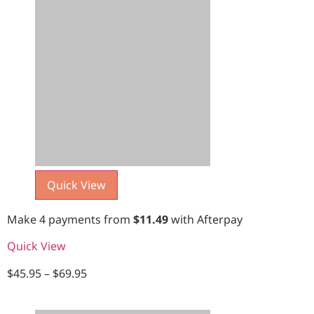
Quick View
Make 4 payments from
$
11.49
with Afterpay
Quick View
$
45.95
–
$
69.95