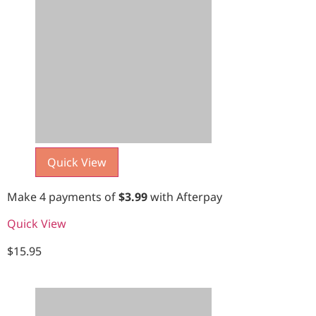
Quick View
Make 4 payments of
$
3.99
with Afterpay
Quick View
$
15.95