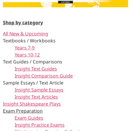
Shop by category
All New & Upcoming
Textbooks / Workbooks
Years 7-9
Years 10-12
Text Guides / Comparisons
Insight Text Guides
Insight Comparison Guide
Sample Essays / Text Article
Insight Sample Essays
Insight Text Articles
Insight Shakespeare Plays
Exam Preparation
Exam Guides
Insight Practice Exams