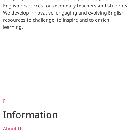
English resources for secondary teachers and students.
We develop innovative, engaging and evolving English
resources to challenge, to inspire and to enrich
learning.
Information
About Us