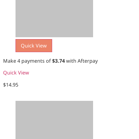
Quick View
Make 4 payments of
$
3.74
with Afterpay
Quick View
$
14.95