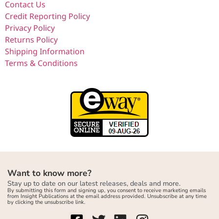
Contact Us
Credit Reporting Policy
Privacy Policy
Returns Policy
Shipping Information
Terms & Conditions
Want to know more?
Stay up to date on our latest releases, deals and more.
By submitting this form and signing up, you consent to receive marketing emails
from Insight Publications at the email address provided. Unsubscribe at any time
by clicking the unsubscribe link.