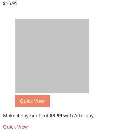
$
15.95
Quick View
Make 4 payments of
$
3.99
with Afterpay
Quick View