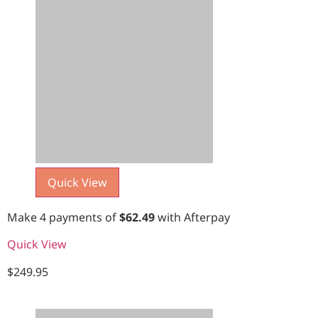
Quick View
Make 4 payments of
$
62.49
with Afterpay
Quick View
$
249.95